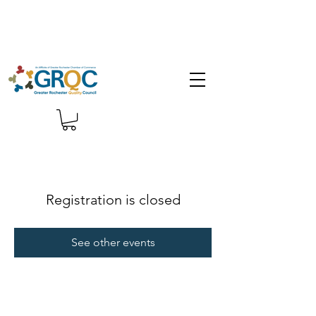
Registration is closed
See other events