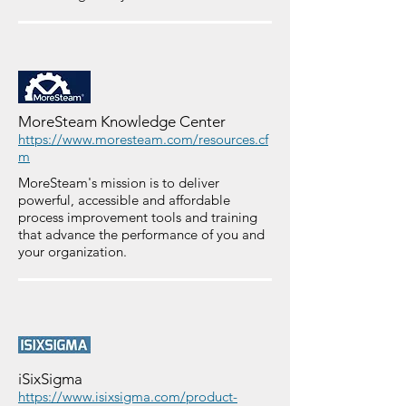
MoreSteam Knowledge Center
https://www.moresteam.com/resources.cf
m
MoreSteam's mission is to deliver
powerful, accessible and affordable
process improvement tools and training
that advance the performance of you and
your organization.
iSixSigma
https://www.isixsigma.com/product-