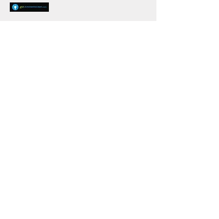
goLeanSixSigma.com
https://goleansixsigma.com/free-lean-six-
sigma-templates/
GoLeanSixSigma.com's mission is to
revolutionize the way people learn
process improvement—making it easy for
everyone everywhere to build their
problem-solving muscles.
Knowledge Center Rating Survey -
Please complete before leaving
the Knowledge Center
In what sector are you
employed?