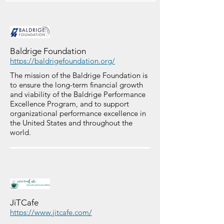
Baldrige Foundation
https://baldrigefoundation.org/
The mission of the Baldrige Foundation is
to ensure the long-term financial growth
and viability of the Baldrige Performance
Excellence Program, and to support
organizational performance excellence in
the United States and throughout the
world.
JiTCafe
https://www.jitcafe.com/