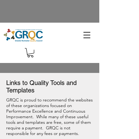
Links to Quality Tools and
Templates
GRQC is proud to recommend the websites
of these organizations focused on
Performance Excellence and Continuous
Improvement. While many of these useful
tools and templates are free, some of them
require a payment. GRQC is not
responsible for any fees or payments.