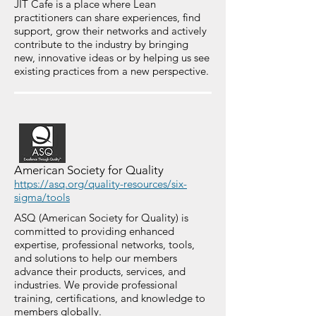
JIT Cafe is a place where Lean
practitioners can share experiences, find
support, grow their networks and actively
contribute to the industry by bringing
new, innovative ideas or by helping us see
existing practices from a new perspective.
American Society for Quality
https://asq.org/quality-resources/six-
sigma/tools
ASQ (American Society for Quality) is
committed to providing enhanced
expertise, professional networks, tools,
and solutions to help our members
advance their products, services, and
industries. We provide professional
training, certifications, and knowledge to
members globally.