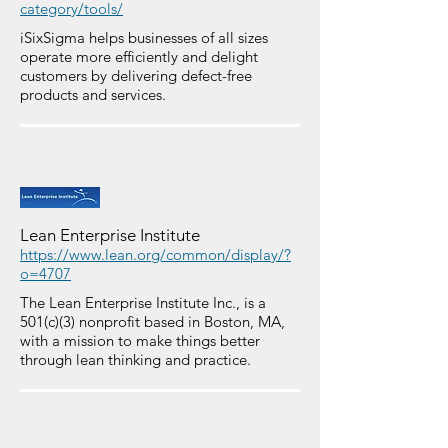
category/tools/
iSixSigma helps businesses of all sizes
operate more efficiently and delight
customers by delivering defect-free
products and services.
Lean Enterprise Institute
https://www.lean.org/common/display/?
o=4707
The Lean Enterprise Institute Inc., is a
501(c)(3) nonprofit based in Boston, MA,
with a mission to make things better
through lean thinking and practice.