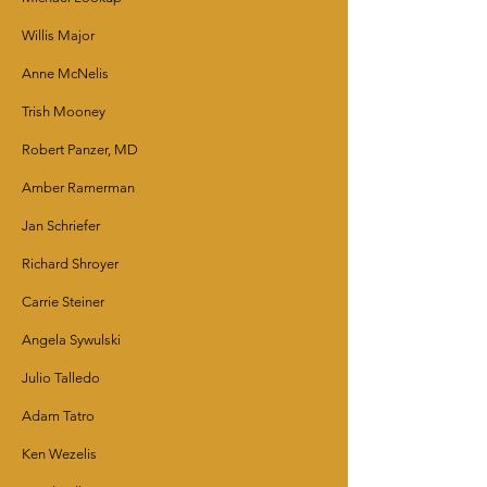
Willis Major
Anne McNelis
Trish Mooney
Robert Panzer, MD
Amber Ramerman
Jan Schriefer
Richard Shroyer
Carrie Steiner
Angela Sywulski
Julio Talledo
Adam Tatro
Ken Wezelis