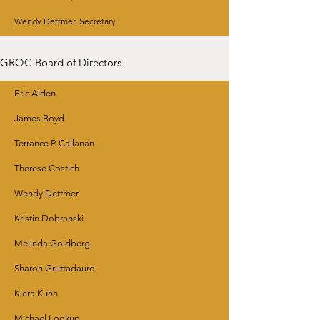
Wendy Dettmer, Secretary
GRQC Board of Directors
Eric Alden
James Boyd
Terrance P. Callanan
Therese Costich
Wendy Dettmer
Kristin Dobranski
Melinda Goldberg
Sharon Gruttadauro
Kiera Kuhn
Michael Lookup