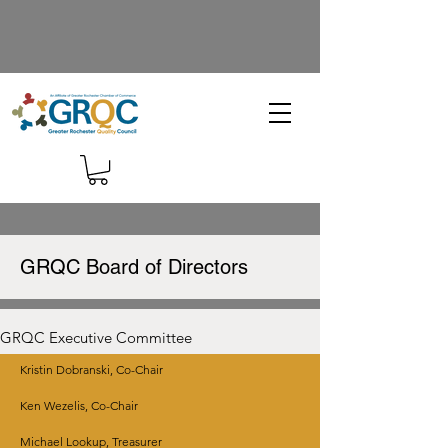
GRQC Board of Directors
GRQC Executive Committee
Kristin Dobranski, Co-Chair
Ken Wezelis, Co-Chair
Michael Lookup, Treasurer