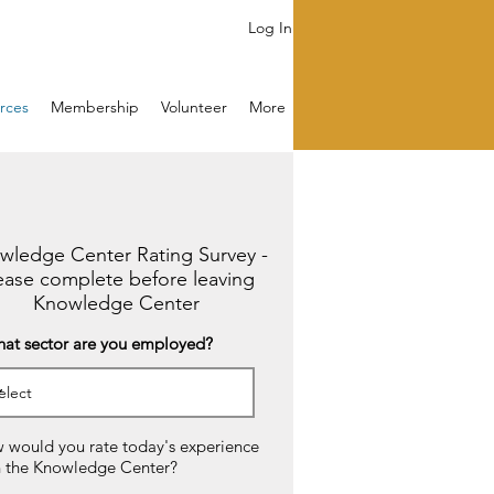
Log In
rces
Membership
Volunteer
More
wledge Center Rating Survey -
ease complete before leaving
Knowledge Center
hat sector are you employed?
 would you rate today's experience
h the Knowledge Center?