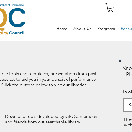
Home
About-Us
Programs
Resou
Kno
ble tools and templates, presentations from past
Pl
websites to aid you in your pursuit of performance
lick the buttons below to visit our libraries.
In w
Download tools developed by GRQC members
How
and friends from our searchable library.
wit