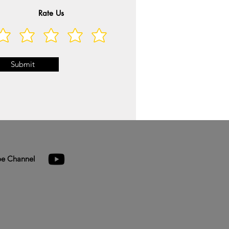
Rate Us
Submit
e Channel