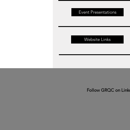
Event Presentations
Website Links
Follow GRQC on Link