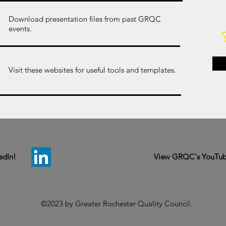
Download presentation files from past GRQC
events.
Visit these websites for useful tools and templates.
edIn!
View GRQC's YouTub
©2023 by Greater Rochester Quality Council.