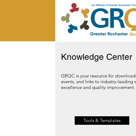
Knowledge Center
GRQC is your resource for downloada
events, and links to industry-leading 
excellence and quality improvement. C
Tools & Templates