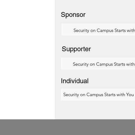
Sponsor
Security on Campus Starts wit
Supporter
Security on Campus Starts wit
Individual
Security on Campus Starts with You