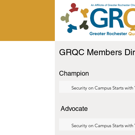
GRQC Members Dir
Champion
Security on Campus Starts with
Advocate
Security on Campus Starts with