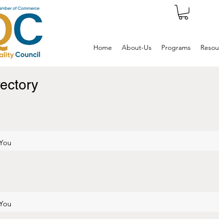
Home
About-Us
Programs
Resou
ectory
 You
 You