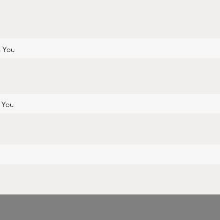
h You
h You