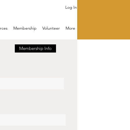
Log In
rces
Membership
Volunteer
More
Membership Info