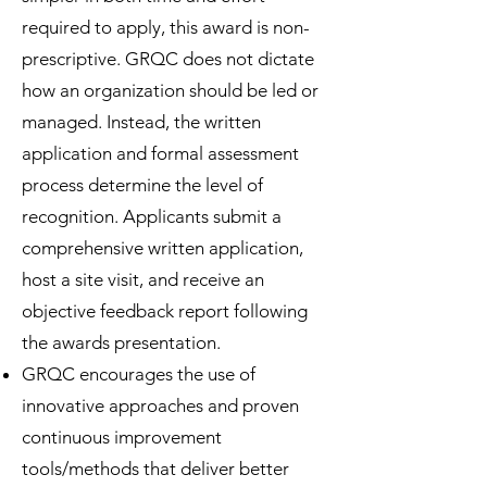
required to apply, this award is non-
prescriptive. GRQC does not dictate
how an organization should be led or
managed. Instead, the written
application and formal assessment
process determine the level of
recognition. Applicants submit a
comprehensive written application,
host a site visit, and receive an
objective feedback report following
the awards presentation.
GRQC encourages the use of
innovative approaches and proven
continuous improvement
tools/methods that deliver better