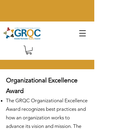
Organizational Excellence
Award
The GRQC Organizational Excellence
Award recognizes best practices and
how an organization works to
advance its vision and mission. The