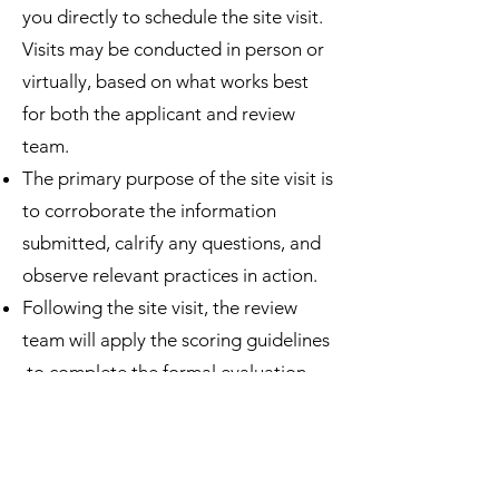
you directly to schedule the site visit.
Visits may be conducted in person or
virtually, based on what works best
for both the applicant and review
team.
The primary purpose of the site visit is
to corroborate the information
submitted, calrify any questions, and
observe relevant practices in action.
Following the site visit, the review
team will apply the scoring guidelines
to complete the formal evaluation
process.
Our video editor Jeff Turof will
contact you in July or August to