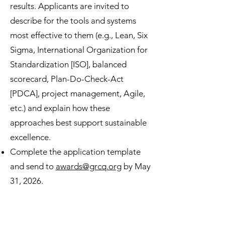
results. Applicants are invited to
describe for the tools and systems
most effective to them (e.g., Lean, Six
Sigma, International Organization for
Standardization [ISO], balanced
scorecard, Plan-Do-Check-Act
[PDCA], project management, Agile,
etc.) and explain how these
approaches best support sustainable
excellence.
Complete the application template
and send to
awards@grcq.org
by May
31, 2026.