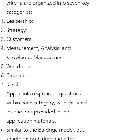
criteria are organized into seven key
categories:
Leadership;
Strategy;
Customers;
Measurement, Analysis, and
Knowledge Management;
Workforce;
Operations;
Results.
Applicants respond to questions
within each category, with detailed
instructions provided in the
application materials.
Similar to the Baldrige model, but
simpler in both time and effort