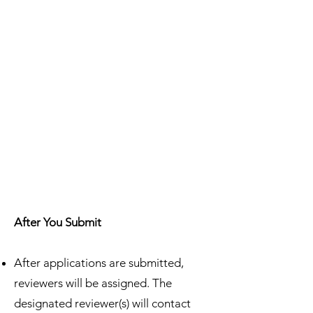
After You Submit
After applications are submitted,
reviewers will be assigned. The
designated reviewer(s) will contact