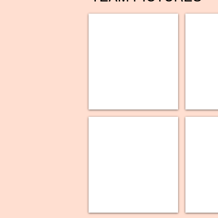
UR
UR
Medicine
Medicine
-
-
Improving
Post-
Lung
Operative
Cancer
Opioid
Screening
Stewardship
Utilization
Management
Project
Paychex
UR
-
Medicine,
Organizational
Thompson
Excellence
Health
Award
-
Sleep
Guideline
Do-
It-
Group