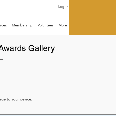
Log In
rces
Membership
Volunteer
More
Awards Gallery
image to your device.