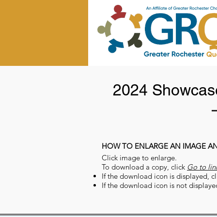
2024 Showcase
HOW TO ENLARGE AN IMAGE A
Click image to enlarge.
To download a copy, click
Go to lin
If the download icon is displayed, cl
If the download icon is not displaye