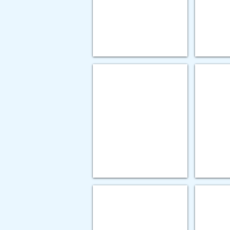
(FLIPA)
-
Integrated
Acute
Contact
Team
GOLD AWARD
GOLD 
Heritage
Hillside
Christian
-
Services
Improve
-
Compliance
Re-
with
imagining
EMR
Community
Security
Habiliation
Audit
Services
PLATINUM AWARD
PLATIN
Gorbel
UR
-
Medicine
The
-