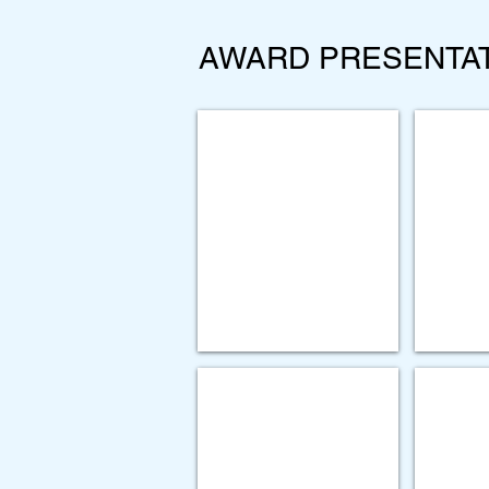
AWARD PRESENTA
BRONZ
Rochester
Regional
Health,
Rochester
General
Hospital
-
Restoring
Compassion
SILVER AWARD
SILVER
Forward
Paychex
Leading
-
Independent
Communicatio
Provider
Mining
Association
Tool