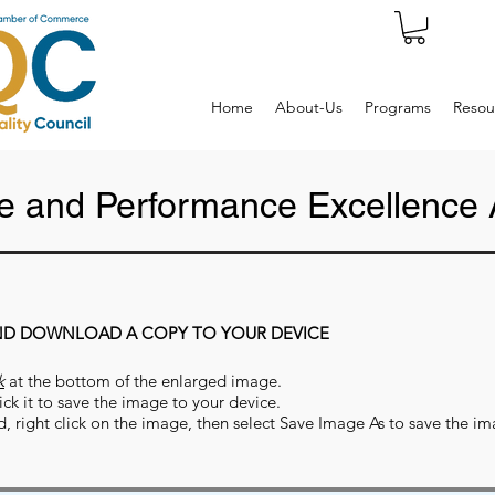
Home
About-Us
Programs
Resou
 and Performance Excellence 
ND DOWNLOAD A COPY TO YOUR DEVICE
k
at the bottom of the enlarged image.
ick it to save the image to your device.
d, right click on the image, then select Save Image As to save the 