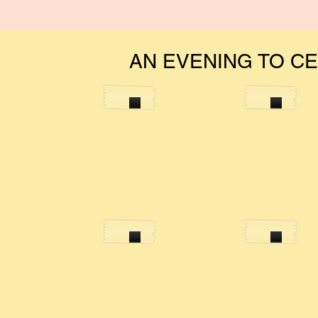
AN EVENING TO C