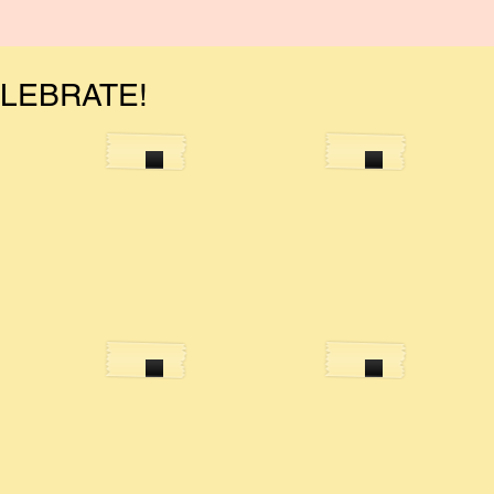
ELEBRATE!