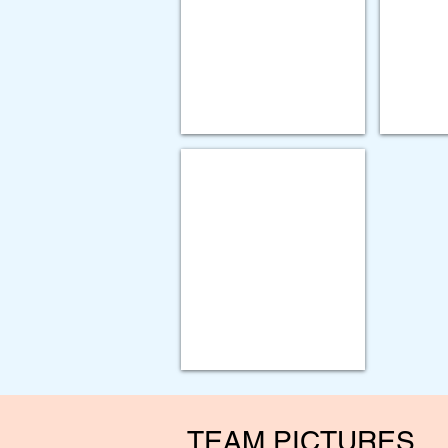
Gorbel
Improving
Destuff-
Lung
it
Cancer
Implementation
Screening
Project
Utilization
GOLD AWARD
Paychex
-
Organizational
Excellence
Award
TEAM PICTURES