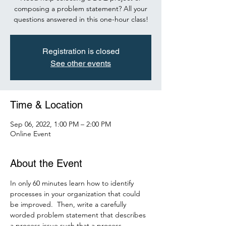
composing a problem statement? All your
questions answered in this one-hour class!
Registration is closed
See other events
Time & Location
Sep 06, 2022, 1:00 PM – 2:00 PM
Online Event
About the Event
In only 60 minutes learn how to identify 
processes in your organization that could 
be improved.  Then, write a carefully 
worded problem statement that describes 
a process issue such that a process 