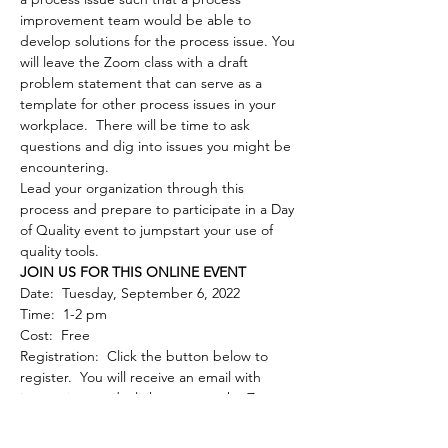
improvement team would be able to 
develop solutions for the process issue. You 
will leave the Zoom class with a draft 
problem statement that can serve as a 
template for other process issues in your 
workplace.  There will be time to ask 
questions and dig into issues you might be 
encountering.  
Lead your organization through this 
process and prepare to participate in a Day 
of Quality event to jumpstart your use of 
quality tools.
JOIN US FOR THIS ONLINE EVENT
Date:  Tuesday, September 6, 2022
Time:  1-2 pm
Cost:  Free
Registration:  Click the button below to 
register.  You will receive an email with 
instructions and a link to access the Zoom 
meeting. 
 Note:  Registration may not work 
with Internet Explorer; please use Edge, 