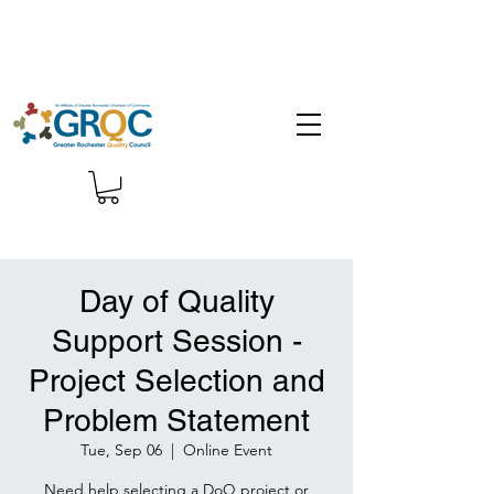
Day of Quality
Support Session -
Project Selection and
Problem Statement
Tue, Sep 06
  |  
Online Event
Need help selecting a DoQ project or