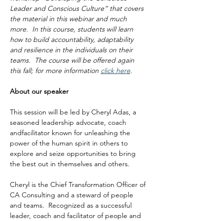
Leader and Conscious Culture” that covers 
the material in this webinar and much 
more.  In this course, students will learn 
how to build accountability, adaptability 
and resilience in the individuals on their 
teams.  The course will be offered again 
this fall; for more information 
click here
.
About our speaker
This session will be led by Cheryl Adas, a 
seasoned leadership advocate, coach 
andfacilitator known for unleashing the 
power of the human spirit in others to 
explore and seize opportunities to bring 
the best out in themselves and others.
Cheryl is the Chief Transformation Officer of 
CA Consulting and a steward of people 
and teams.  Recognized as a successful 
leader, coach and facilitator of people and 