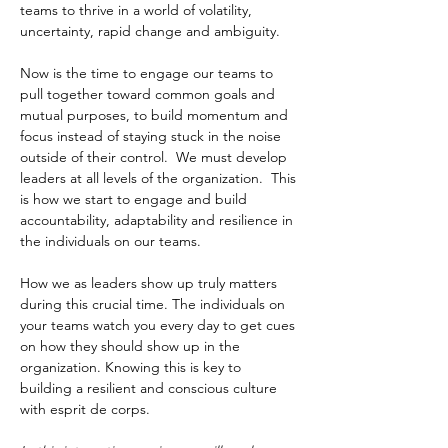
teams to thrive in a world of volatility, 
uncertainty, rapid change and ambiguity. 
Now is the time to engage our teams to 
pull together toward common goals and 
mutual purposes, to build momentum and 
focus instead of staying stuck in the noise 
outside of their control.  We must develop 
leaders at all levels of the organization.  This 
is how we start to engage and build 
accountability, adaptability and resilience in 
the individuals on our teams.
How we as leaders show up truly matters 
during this crucial time. The individuals on 
your teams watch you every day to get cues 
on how they should show up in the 
organization. Knowing this is key to 
building a resilient and conscious culture 
with esprit de corps. 