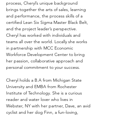
process, Cheryl’s unique background 
brings together the arts of sales, learning 
and performance, the process skills of a 
certified Lean Six Sigma Master Black Belt, 
and the project leader’s perspective.  
Cheryl has worked with individuals and 
teams all over the world. Locally she works 
in partnership with MCC Economic 
Workforce Development Center to bring 
her passion, collaborative approach and 
personal commitment to your success. 
Cheryl holds a B.A from Michigan State 
University and EMBA from Rochester 
Institute of Technology. She is a curious 
reader and water lover who lives in 
Webster, NY with her partner, Dave, an avid 
cyclist and her dog Finn, a fun-loving, 
golden retriever and certified RocDog 
Therapy dog.