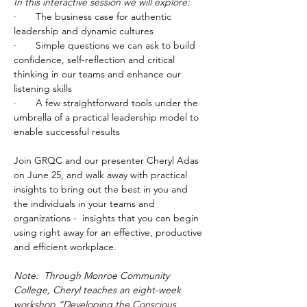
In this interactive session we will explore:
·       The business case for authentic 
leadership and dynamic cultures
·       Simple questions we can ask to build 
confidence, self-reflection and critical 
thinking in our teams and enhance our 
listening skills
·       A few straightforward tools under the 
umbrella of a practical leadership model to 
enable successful results
Join GRQC and our presenter Cheryl Adas 
on June 25, and walk away with practical 
insights to bring out the best in you and 
the individuals in your teams and 
organizations -  insights that you can begin 
using right away for an effective, productive 
and efficient workplace.
Note:  Through Monroe Community 
College, Cheryl teaches an eight-week 
workshop “Developing the Conscious 