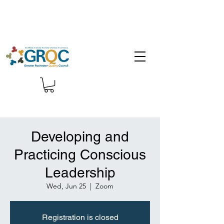
Developing and
Practicing Conscious
Leadership
Wed, Jun 25
  |  
Zoom
Registration is closed