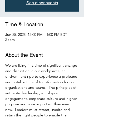
See other events
Time & Location
Jun 25, 2025, 12:00 PM – 1:00 PM EDT
Zoom
About the Event
We are living in a time of significant change 
and disruption in our workplaces, an 
environment ripe to experience a profound 
and notable time of transformation for our 
organizations and teams.  The principles of 
authentic leadership, employee 
engagement, corporate culture and higher 
purpose are more important than ever 
now.  Leaders must attract, inspire and 
retain the right people to enable their 