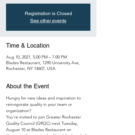
Registration is Closed
See other events
Time & Location
Aug 10, 2021, 5:00 PM – 7:00 PM
Blades Restaurant, 1290 University Ave,
Rochester, NY 14607, USA
About the Event
Hungry for new ideas and inspiration to 
reinvigorate quality in your team or 
organization?
You're invited to join Greater Rochester 
Quality Council (GRQC) next Tuesday, 
August 10 at Blades Restaurant on 