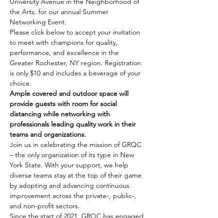
University Avenue in the Neighborhood of 
the Arts. for our annual Summer 
Networking Event.  
Please click below to accept your invitation 
to meet with champions for quality, 
performance, and excellence in the 
Greater Rochester, NY region. Registration 
is only $10 and includes a beverage of your 
choice.
Ample covered and outdoor space will 
provide guests with room for social 
distancing while networking with 
professionals leading quality work in their 
teams and organizations.
Join us in celebrating the mission of GRQC 
– the only organization of its type in New 
York State. With your support, we help 
diverse teams stay at the top of their game 
by adopting and advancing continuous 
improvement across the private-, public-, 
and non-profit sectors.
Since the start of 2021, GRQC has engaged 