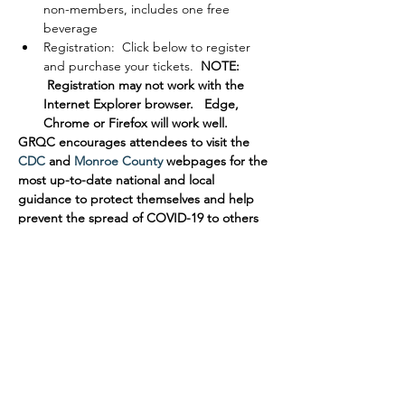
non-members, includes one free 
beverage
Registration:  Click below to register 
and purchase your tickets. 
 NOTE: 
 Registration may not work with the 
Internet Explorer browser.   Edge, 
Chrome or Firefox will work well.
GRQC encourages attendees to visit the 
CDC
 and 
Monroe County
 webpages for the 
most up-to-date national and local 
guidance to protect themselves and help 
prevent the spread of COVID-19 to others 
in our community. Thank you for your 
cooperation.
Please direct questions to events@grqc.org.
Tickets
Sold Out