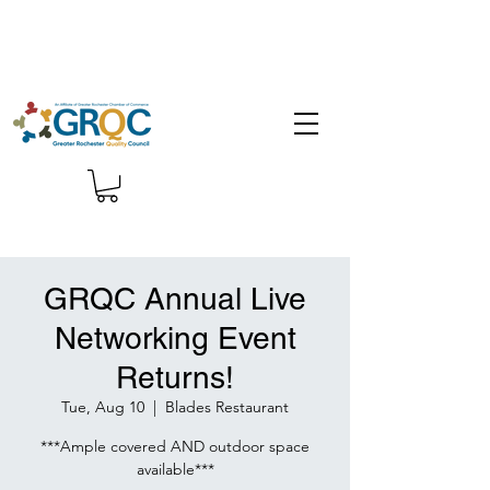
GRQC Annual Live
Networking Event
Returns!
Tue, Aug 10
  |  
Blades Restaurant
***Ample covered AND outdoor space
available***