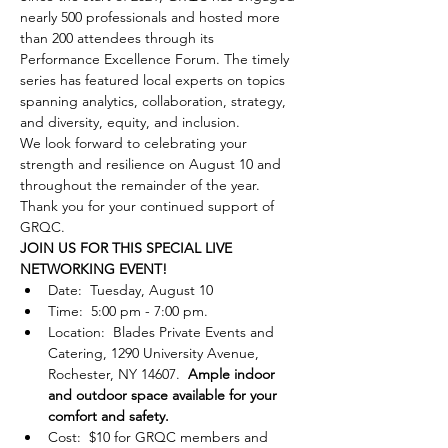
nearly 500 professionals and hosted more 
than 200 attendees through its 
Performance Excellence Forum. The timely 
series has featured local experts on topics 
spanning analytics, collaboration, strategy, 
and diversity, equity, and inclusion.
We look forward to celebrating your 
strength and resilience on August 10 and 
throughout the remainder of the year. 
Thank you for your continued support of 
GRQC.
JOIN US FOR THIS SPECIAL LIVE 
NETWORKING EVENT!
Date:  Tuesday, August 10
Time:  5:00 pm - 7:00 pm.
Location:  Blades Private Events and 
Catering, 1290 University Avenue, 
Rochester, NY 14607.  
Ample indoor 
and outdoor space available for your 
comfort and safety.
Cost:  $10 for GRQC members and 