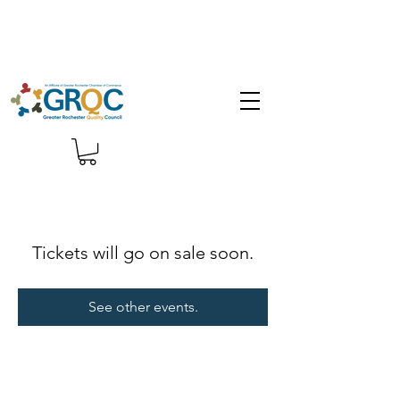
Tickets will go on sale soon.
See other events.