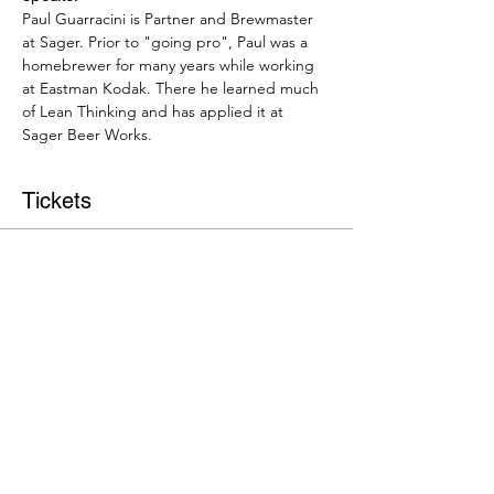
Paul Guarracini is Partner and Brewmaster 
at Sager. Prior to "going pro", Paul was a 
homebrewer for many years while working 
at Eastman Kodak. There he learned much 
of Lean Thinking and has applied it at 
Sager Beer Works.
Tickets
Sale ended
Ticket type
Event Admission
More info
Price
$15.00