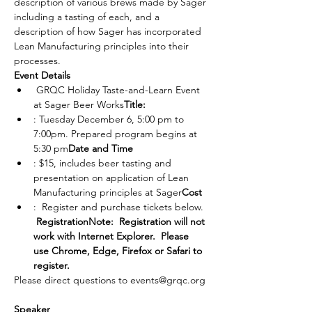
description of various brews made by Sager 
including a tasting of each, and a 
description of how Sager has incorporated 
Lean Manufacturing principles into their 
processes.
Event Details
 GRQC Holiday Taste-and-Learn Event 
at Sager Beer Works
Title:
: Tuesday December 6, 5:00 pm to 
7:00pm. Prepared program begins at 
5:30 pm
Date and Time
: $15, includes beer tasting and 
presentation on application of Lean 
Manufacturing principles at Sager
Cost
:  Register and purchase tickets below. 
Registration
Note:  Registration will not 
work with Internet Explorer.  Please 
use Chrome, Edge, Firefox or Safari to 
register.
Please direct questions to events@grqc.org 
Speaker