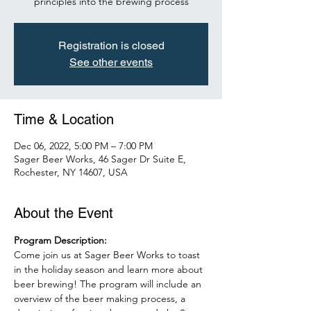
principles into the brewing process
Registration is closed
See other events
Time & Location
Dec 06, 2022, 5:00 PM – 7:00 PM
Sager Beer Works, 46 Sager Dr Suite E,
Rochester, NY 14607, USA
About the Event
Program Description:
Come join us at Sager Beer Works to toast 
in the holiday season and learn more about 
beer brewing! The program will include an 
overview of the beer making process, a 