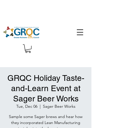
GRQC Holiday Taste-
and-Learn Event at
Sager Beer Works
Tue, Dec 06
  |  
Sager Beer Works
Sample some Sager brews and hear how
they incorporated Lean Manufacturing