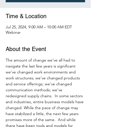
Time & Location
Jul 25, 2024, 9:00 AM – 10:00 AM EDT
Webinar
About the Event
The amount of change we’ve all had to 
navigate the last few years is significant: 
we’ve changed work environments and 
work structures; we’ve changed products 
and service offerings; we’ve changed 
communication methods; we’ve 
redesigned supply chains.  In some sectors 
and industries, entire business models have 
changed. While the pace of change may 
have stabilized a little, the next few years 
promises more of the same.  And while 
there have been tools and models for 