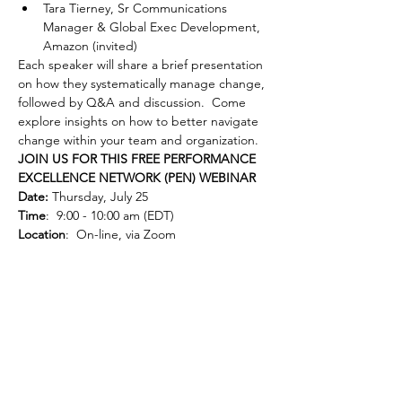
Tara Tierney, Sr Communications 
Manager & Global Exec Development, 
Amazon (invited)
Each speaker will share a brief presentation 
on how they systematically manage change, 
followed by Q&A and discussion.  Come 
explore insights on how to better navigate 
change within your team and organization.
JOIN US FOR THIS FREE PERFORMANCE 
EXCELLENCE NETWORK (PEN) WEBINAR
Date:
 Thursday, July 25
Time
:  9:00 - 10:00 am (EDT)
Location
:  On-line, via Zoom
Cost
:  Free to GRQC members and non-
members
Registration
:  Click below to register.  
Note: 
 Registration may not work with Internet 
Explorer; please use a currently supported 
browser.
Can’t make it live but interested in the 
content?  Register anyway: all registered 