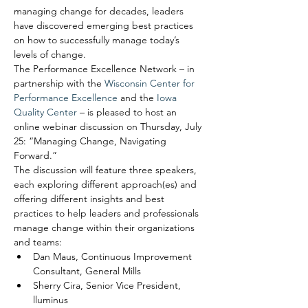
managing change for decades, leaders 
have discovered emerging best practices 
on how to successfully manage today’s 
levels of change.
The Performance Excellence Network – in 
partnership with the 
Wisconsin Center for 
Performance Excellence
 and the 
Iowa 
Quality Center
 – is pleased to host an 
online webinar discussion on Thursday, July 
25: “Managing Change, Navigating 
Forward.”
The discussion will feature three speakers, 
each exploring different approach(es) and 
offering different insights and best 
practices to help leaders and professionals 
manage change within their organizations 
and teams:
Dan Maus, Continuous Improvement 
Consultant, General Mills
Sherry Cira, Senior Vice President, 
lluminus