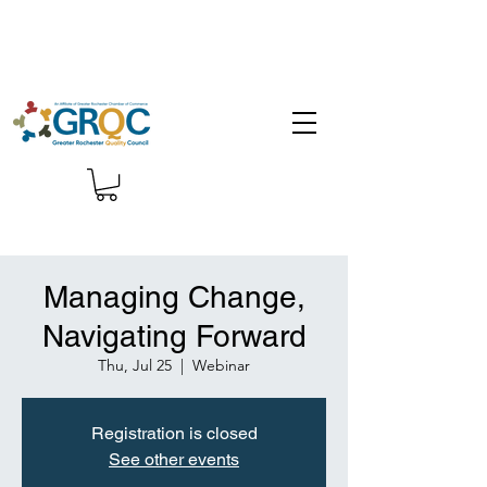
Managing Change,
Navigating Forward
Thu, Jul 25
  |  
Webinar
Registration is closed
See other events