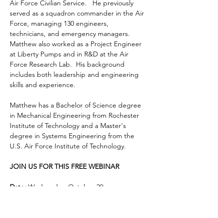
Air Force Civilian Service.   He previously 
served as a squadron commander in the Air 
Force, managing 130 engineers, 
technicians, and emergency managers.  
Matthew also worked as a Project Engineer 
at Liberty Pumps and in R&D at the Air 
Force Research Lab.  His background 
includes both leadership and engineering 
skills and experience.
Matthew has a Bachelor of Science degree 
in Mechanical Engineering from Rochester 
Institute of Technology and a Master's 
degree in Systems Engineering from the 
U.S. Air Force Institute of Technology.  
JOIN US FOR THIS FREE WEBINAR
Date:
 Wednesday, October 29
Time
:  12:00 - 1:00 pm EDT
Location
:  On-line, via Zoom
Cost
:  Free to GRQC members and non-