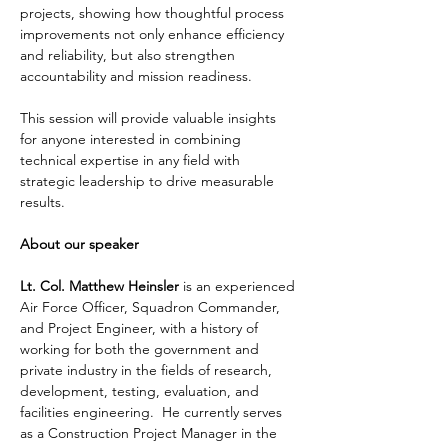
projects, showing how thoughtful process 
improvements not only enhance efficiency 
and reliability, but also strengthen 
accountability and mission readiness.
This session will provide valuable insights 
for anyone interested in combining 
technical expertise in any field with 
strategic leadership to drive measurable 
results.
About our speaker
Lt. Col. Matthew Heinsler
 is an experienced 
Air Force Officer, Squadron Commander, 
and Project Engineer, with a history of 
working for both the government and 
private industry in the fields of research, 
development, testing, evaluation, and 
facilities engineering.  He currently serves 
as a Construction Project Manager in the 