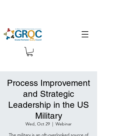
Process Improvement
and Strategic
Leadership in the US
Military
Wed, Oct 29
  |  
Webinar
The military is an oft-overlooked source of