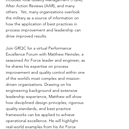
After Action Reviews (AAR), and many 
others.  Yet, many organizations overlook 
the military as a source of information on 
how the application of best practices in 
process improvement and leadership can 
drive improved results.
Join GRQC for a virtual Performance 
Excellence Forum with Matthew Heinsler, a 
seasoned Air Force leader and engineer, as 
he shares his expertise on process 
improvement and quality control within one 
of the world’s most complex and mission-
driven organizations. Drawing on his 
engineering background and extensive 
leadership experience, Matthew will show 
how disciplined design principles, rigorous 
quality standards, and best practice 
frameworks can be applied to achieve 
operational excellence. He will highlight 
real-world examples from his Air Force 