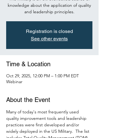
knowledge about the application of quality
and leadership principles.
Registration is closed
See other events
Time & Location
Oct 29, 2025, 12:00 PM – 1:00 PM EDT
Webinar
About the Event
Many of today's most frequently used 
quality improvement tools and leadership 
practices were first developed and/or 
widely deployed in the US Military.  The list 
includes Total Quality Management (TQM), 