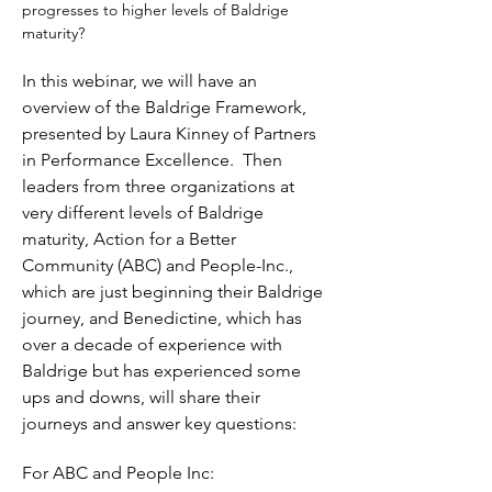
progresses to higher levels of Baldrige 
maturity?
In this webinar, we will have an 
overview of the Baldrige Framework, 
presented by Laura Kinney of Partners 
in Performance Excellence.  Then 
leaders from three organizations at 
very different levels of Baldrige 
maturity, Action for a Better 
Community (ABC) and People-Inc., 
which are just beginning their Baldrige 
journey, and Benedictine, which has 
over a decade of experience with 
Baldrige but has experienced some 
ups and downs, will share their 
journeys and answer key questions:
For ABC and People Inc: