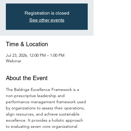
Registration is closed
See other events
Time & Location
Jul 23, 2026, 12:00 PM – 1:00 PM
Webinar
About the Event
The Baldrige Excellence Framework is a 
non-prescriptive leadership and 
performance management framework used 
by organizations to assess their operations, 
align resources, and achieve sustainable 
excellence. It provides a holistic approach 
to evaluating seven core organizational 