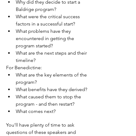
Why did they decide to start a 
Baldrige program?
What were the critical success 
factors in a successful start?
What problems have they 
encountered in getting the 
program started?
What are the next steps and their 
timeline?
For Benedictine:
What are the key elements of the 
program?
What benefits have they derived?
What caused them to stop the 
program - and then restart?
What comes next?
You'll have plenty of time to ask 
questions of these speakers and 