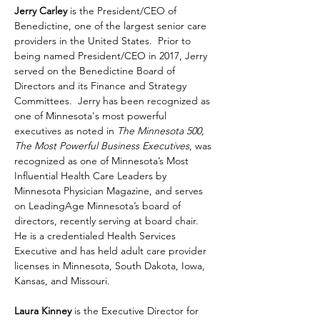
Jerry Carley
 is the President/CEO of 
Benedictine, one of the largest senior care 
providers in the United States.  Prior to 
being named President/CEO in 2017, Jerry 
served on the Benedictine Board of 
Directors and its Finance and Strategy 
Committees.  Jerry has been recognized as 
one of Minnesota's most powerful 
executives as noted in 
The Minnesota 500, 
The Most Powerful Business Executives
, was 
recognized as one of Minnesota’s Most 
Influential Health Care Leaders by 
Minnesota Physician Magazine, and serves 
on LeadingAge Minnesota’s board of 
directors, recently serving at board chair.  
He is a credentialed Health Services 
Executive and has held adult care provider 
licenses in Minnesota, South Dakota, Iowa, 
Kansas, and Missouri.
Laura Kinney
 is the Executive Director for 