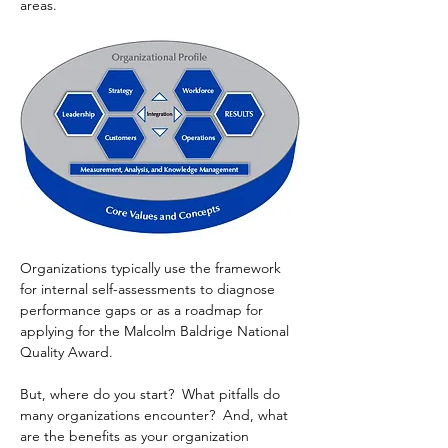
areas. 
Organizations typically use the framework 
for internal self-assessments to diagnose 
performance gaps or as a roadmap for 
applying for the Malcolm Baldrige National 
Quality Award.
But, where do you start?  What pitfalls do 
many organizations encounter?  And, what 
are the benefits as your organization 