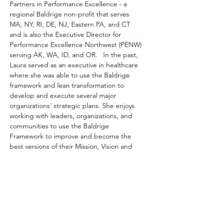
Partners in Performance Excellence - a 
regional Baldrige non-profit that serves 
MA, NY, RI, DE, NJ, Eastern PA, and CT 
and is also the Executive Director for 
Performance Excellence Northwest (PENW) 
serving AK, WA, ID, and OR.   In the past, 
Laura served as an executive in healthcare 
where she was able to use the Baldrige 
framework and lean transformation to 
develop and execute several major 
organizations' strategic plans. She enjoys 
working with leaders, organizations, and 
communities to use the Baldrige 
Framework to improve and become the 
best versions of their Mission, Vision and 
Values while delivering benchmark-level 
results. 
Aaron E. Wicks, PhD
. is Vice President, 
Planning & Evaluation at Action for a Better 
Community, Inc. in Rochester, NY. Aaron 