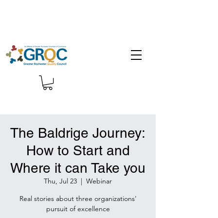
The Baldrige Journey:
How to Start and
Where it can Take you
Thu, Jul 23
  |  
Webinar
Real stories about three organizations'
pursuit of excellence