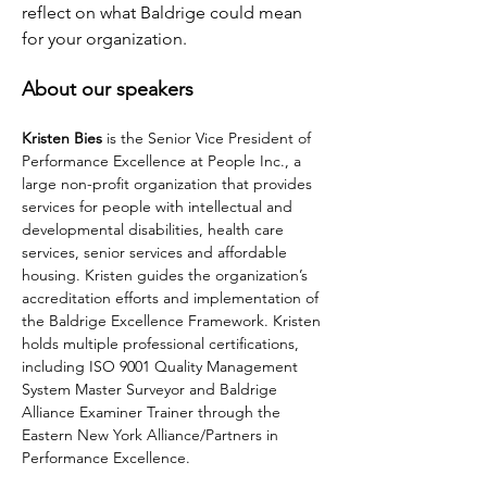
reflect on what Baldrige could mean 
for your organization.
About our speakers
Kristen Bies
 is the Senior Vice President of 
Performance Excellence at People Inc., a 
large non-profit organization that provides 
services for people with intellectual and 
developmental disabilities, health care 
services, senior services and affordable 
housing. Kristen guides the organization’s 
accreditation efforts and implementation of 
the Baldrige Excellence Framework. Kristen 
holds multiple professional certifications, 
including ISO 9001 Quality Management 
System Master Surveyor and Baldrige 
Alliance Examiner Trainer through the 
Eastern New York Alliance/Partners in 
Performance Excellence.