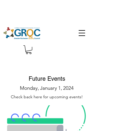
Future Events
Monday, January 1, 2024
Check back here for upcoming events!