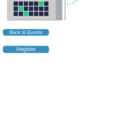
Back to Events
Register