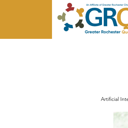
Artificial I