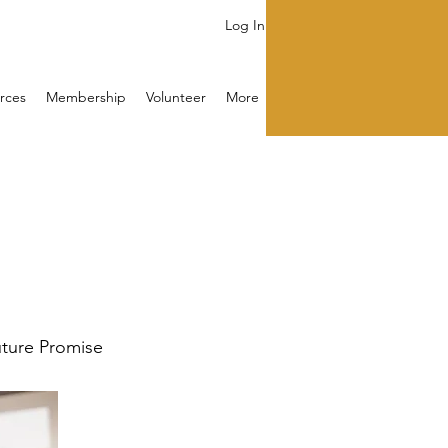
Log In
rces
Membership
Volunteer
More
Future Promise