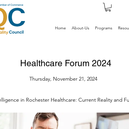
Home
About-Us
Programs
Resou
Healthcare Forum 2024
Thursday, November 21, 2024
ntelligence in Rochester Healthcare: Current Reality and 