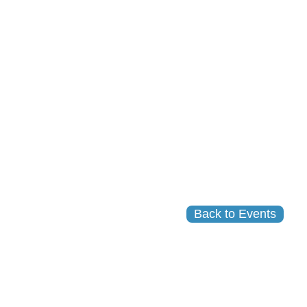
Back to Events