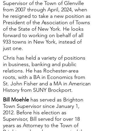
Supervisor of the Town of Glenville
from 2007 through April, 2024, when
he resigned to take a new position as
President of the Association of Towns
of the State of New York. He looks
forward to working on behalf of all
933 towns in New York, instead of
just one.
Chris has held a variety of positions
in business, banking and public
relations. He has Rochester-area
roots, with a BA in Economics from
St. John Fisher and a MA in American
History from SUNY Brockport.
Bill Moehle
has served as Brighton
Town Supervisor since January 1,
2012. Before his election as
Supervisor, Bill served for over 18
years as Attorney to the Town of