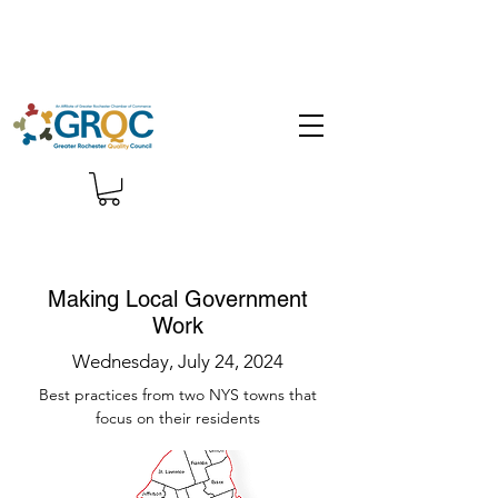
Making Local Government
Work
Wednesday, July 24, 2024
Best practices from two NYS towns that
focus on their residents