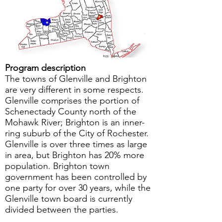
Program description
The towns of Glenville and Brighton
are very different in some respects.
Glenville comprises the portion of
Schenectady County north of the
Mohawk River; Brighton is an inner-
ring suburb of the City of Rochester.
Glenville is over three times as large
in area, but Brighton has 20% more
population. Brighton town
government has been controlled by
one party for over 30 years, while the
Glenville town board is currently
divided between the parties.