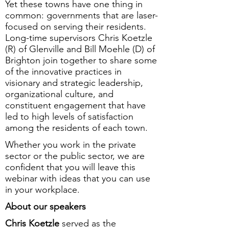
Yet these towns have one thing in
common: governments that are laser-
focused on serving their residents.
Long-time supervisors Chris Koetzle
(R) of Glenville and Bill Moehle (D) of
Brighton join together to share some
of the innovative practices in
visionary and strategic leadership,
organizational culture, and
constituent engagement that have
led to high levels of satisfaction
among the residents of each town.
Whether you work in the private
sector or the public sector, we are
confident that you will leave this
webinar with ideas that you can use
in your workplace.
About our speakers
Chris Koetzle
served as the