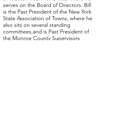
serves on the Board of Directors. Bill
is the Past President of the New York
State Association of Towns, where he
also sits on several standing
committees,and is Past President of
the Monroe County Supervisors
Association. He is ViceChair of the
Monroe County Council of
Governments.
JOIN US FOR THIS FREE WEBINAR
Date:
Wednesday, July 24
Time
: 12:00 - 1:00 pm
Location
: On-line, via Zoom
Cost
: Free to GRQC members and
non-members
Registration
: Click below to register.
Note: Registration may not work
with Internet Explorer; please use a
currently supported browser.