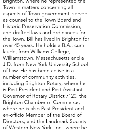
Brighton, where he represented the
Town in matters concerning all
aspects of Town government, served
as counsel to the Town Board and
Historic Preservation Commission,
and drafted laws and ordinances for
the Town. Bill has lived in Brighton for
over 45 years. He holds a B.A., cum
laude, from Williams College,
Williamstown, Massachusetts and a
J.D. from New York University School
of Law. He has been active in a
number of community activities,
including Brighton Rotary, where he
is Past President and Past Assistant
Governor of Rotary District 7120, the
Brighton Chamber of Commerce,
where he is also Past President and
ex-officio Member of the Board of
Directors, and the Landmark Society
of Western New York, Inc., where he