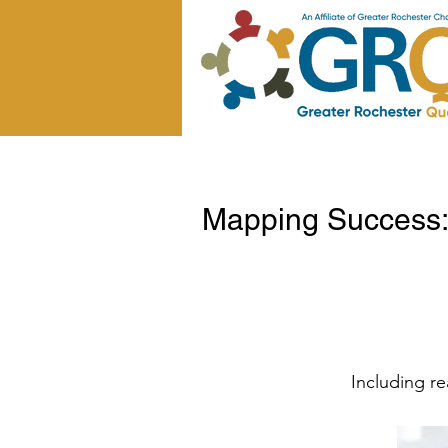
Mapping Success: 
Including re