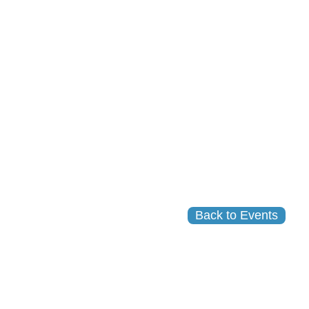
Back to Events