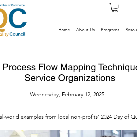
Home
About-Us
Programs
Resou
Process Flow Mapping Techniques
Service Organizations
Wednesday, February 12, 2025
al-world examples from local non-profits' 2024 Day of Qu