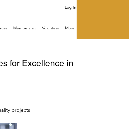
Log In
rces
Membership
Volunteer
More
 for Excellence in
ality projects