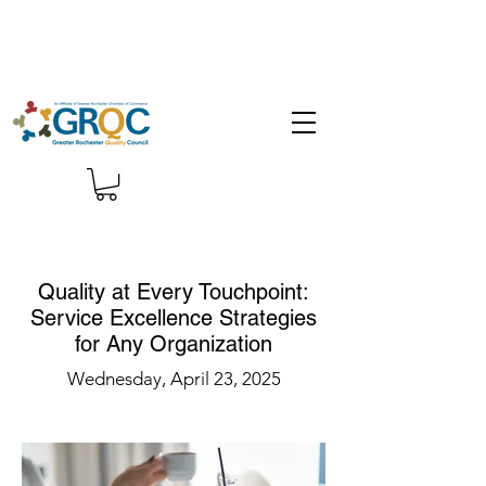
Quality at Every Touchpoint:
Service Excellence Strategies
for Any Organization
Wednesday, April 23, 2025