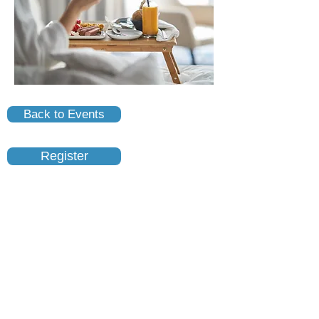
Back to Events
Register