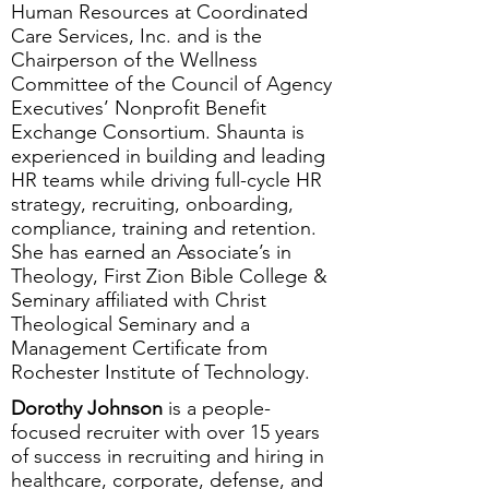
Human Resources at Coordinated
Care Services, Inc. and is the
Chairperson of the Wellness
Committee of the Council of Agency
Executives’ Nonprofit Benefit
Exchange Consortium. Shaunta is
experienced in building and leading
HR teams while driving full-cycle HR
strategy, recruiting, onboarding,
compliance, training and retention.
She has earned an Associate’s in
Theology, First Zion Bible College &
Seminary affiliated with Christ
Theological Seminary and a
Management Certificate from
Rochester Institute of Technology.
Dorothy Johnson
is a people-
focused recruiter with over 15 years
of success in recruiting and hiring in
healthcare, corporate, defense, and