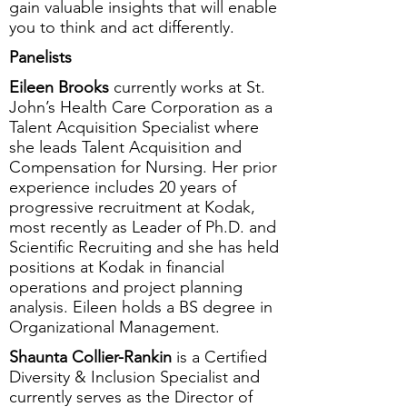
gain valuable insights that will enable
you to think and act differently.
Panelists
Eileen Brooks
currently works at St.
John’s Health Care Corporation as a
Talent Acquisition Specialist where
she leads Talent Acquisition and
Compensation for Nursing. Her prior
experience includes 20 years of
progressive recruitment at Kodak,
most recently as Leader of Ph.D. and
Scientific Recruiting and she has held
positions at Kodak in financial
operations and project planning
analysis. Eileen holds a BS degree in
Organizational Management.
Shaunta Collier-Rankin
is a Certified
Diversity & Inclusion Specialist and
currently serves as the Director of