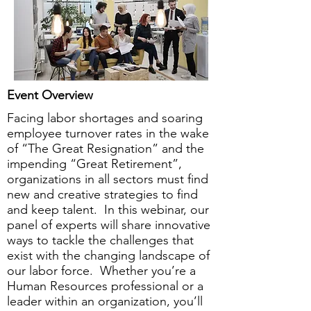
Event Overview
Facing labor shortages and soaring
employee turnover rates in the wake
of “The Great Resignation” and the
impending “Great Retirement”,
organizations in all sectors must find
new and creative strategies to find
and keep talent. In this webinar, our
panel of experts will share innovative
ways to tackle the challenges that
exist with the changing landscape of
our labor force. Whether you’re a
Human Resources professional or a
leader within an organization, you’ll