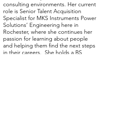
consulting environments. Her current
role is Senior Talent Acquisition
Specialist for MKS Instruments Power
Solutions’ Engineering here in
Rochester, where she continues her
passion for learning about people
and helping them find the next steps
in their careers. She holds a BS
degree in Business from SUNY
Buffalo.
JOIN US FOR THIS ON-LINE
PROGRAM
Date:
Wednesday, June 22nd
Time:
Noon - 1:00 pm
Cost:
Free to GRQC members and
non-members
Registration: Click below to register
for this event.
Please note:
Registration may not work with