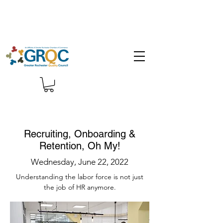
Recruiting, Onboarding &
Retention, Oh My!
Wednesday, June 22, 2022
Understanding the labor force is not just
the job of HR anymore.