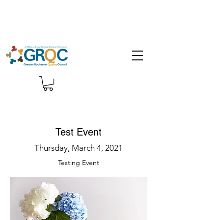
Test Event
Thursday, March 4, 2021
Testing Event