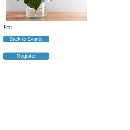
Test
Back to Events
Register