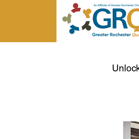
Unloc