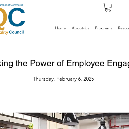
Home
About-Us
Programs
Resou
king the Power of Employee Eng
Thursday, February 6, 2025