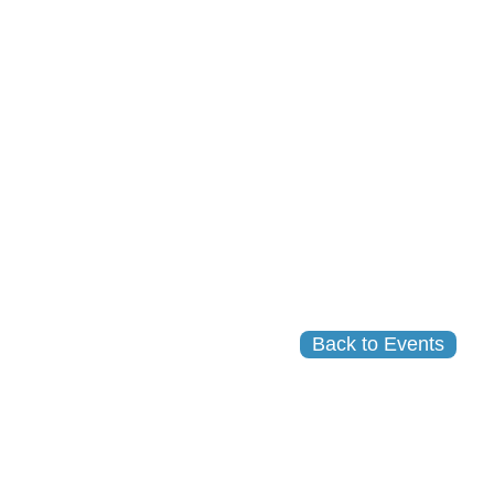
Back to Events