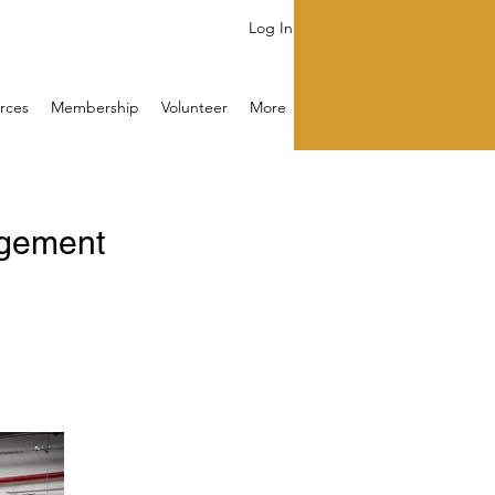
Log In
rces
Membership
Volunteer
More
agement