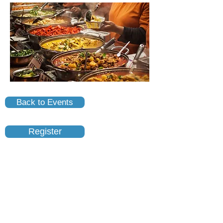
Back to Events
Register