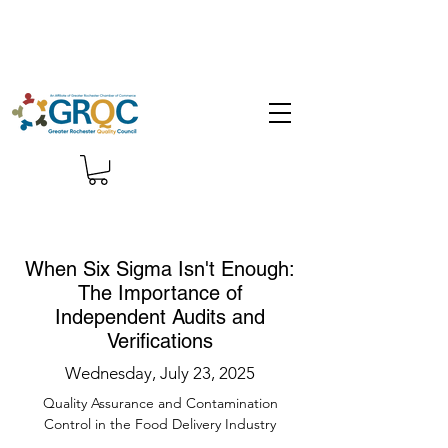
When Six Sigma Isn't Enough:
The Importance of
Independent Audits and
Verifications
Wednesday, July 23, 2025
Quality Assurance and Contamination
Control in the Food Delivery Industry