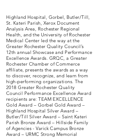
Highland Hospital, Gorbel, Butler/Till,
St. Kateri Parish, Xerox Document
Analysis Area, Rochester Regional
Health, and the University of Rochester
Medical Center led the way at the
Greater Rochester Quality Council’s
12th annual Showcase and Performance
Excellence Awards. GRQC, a Greater
Rochester Chamber of Commerce
affiliate, presents the awards as a way
to discover, recognize, and learn from
high-performing organizations. The
2018 Greater Rochester Quality
Council Performance Excellence Award
recipients are: TEAM EXCELLENCE
Gold Award – Gorbel Gold Award –
Highland Hospital Silver Award –
Butler/Till Silver Award – Saint Kateri
Parish Bronze Award – Hillside Family
of Agencies - Varick Campus Bronze
Award – URMC Strong Memorial