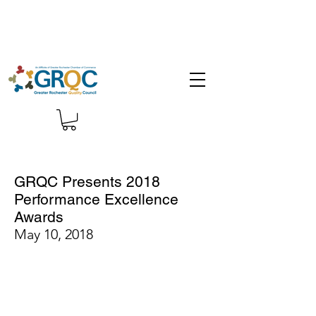
GRQC Presents 2018
Performance Excellence
Awards
May 10, 2018