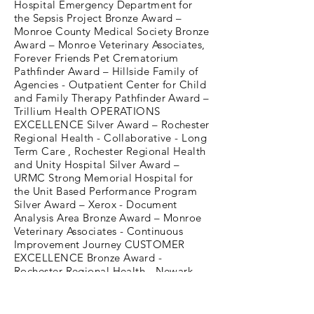
Hospital Emergency Department for
the Sepsis Project Bronze Award –
Monroe County Medical Society Bronze
Award – Monroe Veterinary Associates,
Forever Friends Pet Crematorium
Pathfinder Award – Hillside Family of
Agencies - Outpatient Center for Child
and Family Therapy Pathfinder Award –
Trillium Health OPERATIONS
EXCELLENCE Silver Award – Rochester
Regional Health - Collaborative - Long
Term Care , Rochester Regional Health
and Unity Hospital Silver Award –
URMC Strong Memorial Hospital for
the Unit Based Performance Program
Silver Award – Xerox - Document
Analysis Area Bronze Award – Monroe
Veterinary Associates - Continuous
Improvement Journey CUSTOMER
EXCELLENCE Bronze Award -
Rochester Regional Health - Newark
Wayne Community Hospital Greater
Rochester Quality Council is a
membership organization that teaches