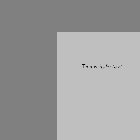
This is
italic text
.