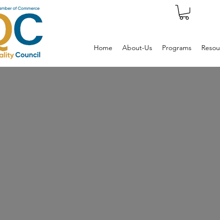
Home
About-Us
Programs
Resou