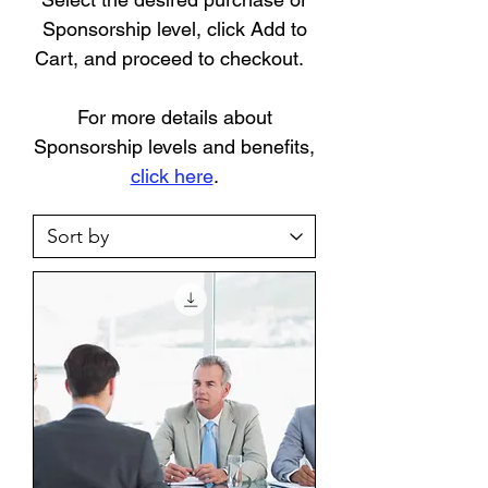
Sponsorship level, click Add to
Cart, and proceed to checkout.
For more details about
Sponsorship levels and benefits,
click here
.