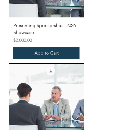
Presenting Sponsorship - 2026
Showcase
Price
$2,000.00
Add to Cart