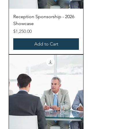
Reception Sponsorship - 2026
Showcase
Price
$1,250.00
Add to Cart