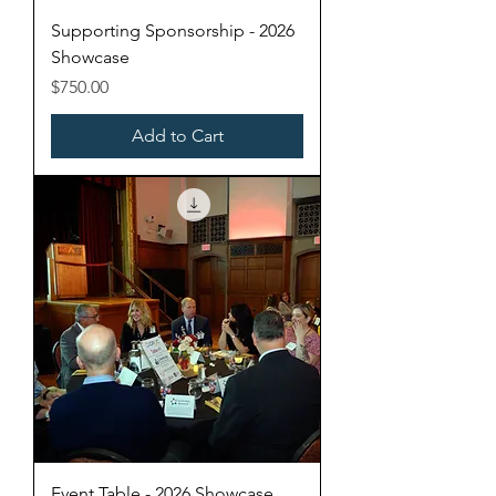
Supporting Sponsorship - 2026
Showcase
Price
$750.00
Add to Cart
Event Table - 2026 Showcase