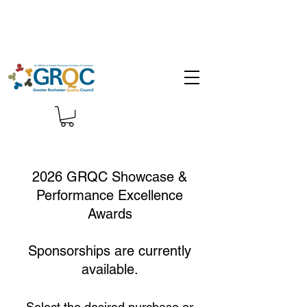
2026 GRQC Showcase &
Performance Excellence
Awards
Sponsorships are currently
available.
Select the desired purchase or