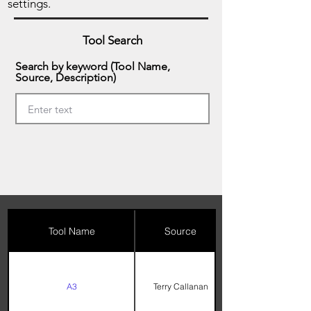
settings.
Tool Search
Search by keyword (Tool Name,
Source, Description)
Tool Name
Source
A3
Terry Callanan