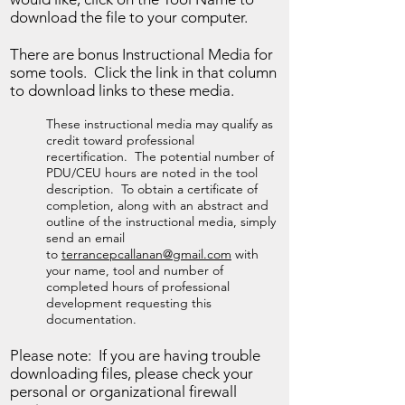
download the file to your computer.
There are bonus Instructional Media for
some tools. Click the link in that column
to download links to these media.
These instructional media may qualify as
credit toward professional
recertification. The potential number of
PDU/CEU hours are noted in the tool
description. To obtain a certificate of
completion, along with an abstract and
outline of the instructional media, simply
send an email
to
terrancepcallanan@gmail.com
with
your name, tool and number of
completed hours of professional
development requesting this
documentation.
Please note: If you are having trouble
downloading files, please check your
personal or organizational firewall