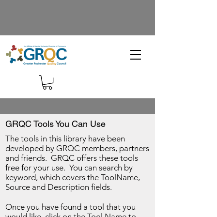
GRQC Tools You Can Use
The tools in this library have been
developed by GRQC members, partners
and friends. GRQC offers these tools
free for your use. You can search by
keyword, which covers the ToolName,
Source and Description fields.
Once you have found a tool that you
would like, click on the Tool Name to