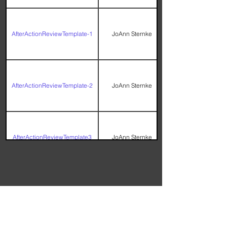
AfterActionReviewTemplate-1
JoAnn Sternke
AfterActionReviewTemplate-2
JoAnn Sternke
AfterActionReviewTemplate3
JoAnn Sternke
Check Sheet Workbook with
Histogram, Bar Chart, and
Terry Callanan
Pareto Chart
Knowledge Center Rating Survey -
Please complete before leaving
the Knowledge Center