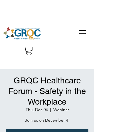
GRQC Healthcare
Forum - Safety in the
Workplace
Thu, Dec 04
  |  
Webinar
Join us on December 4!