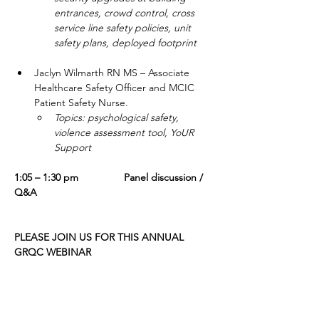
entrances, crowd control, cross 
service line safety policies, unit 
safety plans, deployed footprint
Jaclyn Wilmarth RN MS – Associate 
Healthcare Safety Officer and MCIC 
Patient Safety Nurse.   
Topics: psychological safety, 
violence assessment tool, YoUR 
Support
1:05 – 1:30 pm                Panel discussion / 
Q&A
PLEASE JOIN US FOR THIS ANNUAL 
GRQC WEBINAR
Date:
 Thursday, December 4
Time
:  12:00 - 1:30 p.m. EST
Location
:  On-line, via Zoom