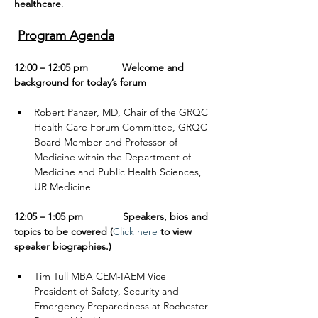
healthcare
.
Program Agenda
12:00 – 12:05 pm            Welcome and 
background for today’s forum
Robert Panzer, MD, Chair of the GRQC 
Health Care Forum Committee, GRQC 
Board Member and Professor of 
Medicine within the Department of 
Medicine and Public Health Sciences, 
UR Medicine
12:05 – 1:05 pm              Speakers, bios and 
topics to be covered (
Click here
 to view 
speaker biographies.)
Tim Tull MBA CEM-IAEM Vice 
President of Safety, Security and 
Emergency Preparedness at Rochester 