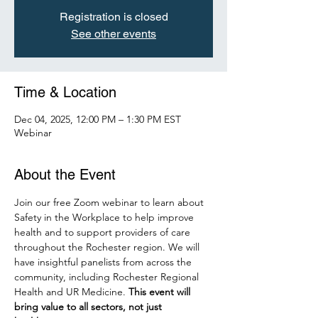
Registration is closed
See other events
Time & Location
Dec 04, 2025, 12:00 PM – 1:30 PM EST
Webinar
About the Event
Join our free Zoom webinar to learn about 
Safety in the Workplace to help improve 
health and to support providers of care 
throughout the Rochester region. We will 
have insightful panelists from across the 
community, including Rochester Regional 
Health and UR Medicine.
 This event will 
bring value to all sectors, not just 