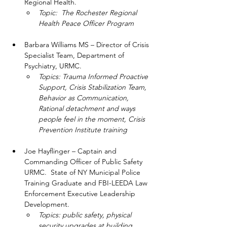
Regional Health.  
Topic:  The Rochester Regional 
Health Peace Officer Program
Barbara Williams MS – Director of Crisis 
Specialist Team, Department of 
Psychiatry, URMC.  
Topics: Trauma Informed Proactive 
Support, Crisis Stabilization Team, 
Behavior as Communication, 
Rational detachment and ways 
people feel in the moment, Crisis 
Prevention Institute training
Joe Hayflinger – Captain and 
Commanding Officer of Public Safety 
URMC.  State of NY Municipal Police 
Training Graduate and FBI-LEEDA Law 
Enforcement Executive Leadership 
Development.  
Topics: public safety, physical 
security upgrades at building 