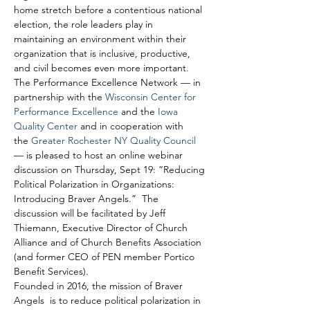
home stretch before a contentious national 
election, the role leaders play in 
maintaining an environment within their 
organization that is inclusive, productive, 
and civil becomes even more important.
The Performance Excellence Network — in 
partnership with the 
Wisconsin Center for 
Performance Excellence
 and the 
Iowa 
Quality Center
 and in cooperation with 
the 
Greater Rochester NY Quality Council
— is pleased to host an online webinar 
discussion on Thursday, Sept 19: “Reducing 
Political Polarization in Organizations: 
Introducing Braver Angels.”  The 
discussion will be facilitated by Jeff 
Thiemann, Executive Director of Church 
Alliance and of Church Benefits Association 
(and former CEO of PEN member Portico 
Benefit Services).
Founded in 2016, the mission of Braver 
Angels  is to reduce political polarization in 