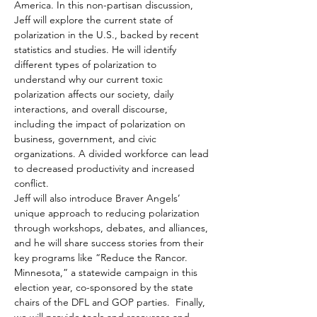
America. In this non-partisan discussion, 
Jeff will explore the current state of 
polarization in the U.S., backed by recent 
statistics and studies. He will identify 
different types of polarization to 
understand why our current toxic 
polarization affects our society, daily 
interactions, and overall discourse, 
including the impact of polarization on 
business, government, and civic 
organizations. A divided workforce can lead 
to decreased productivity and increased 
conflict.
Jeff will also introduce Braver Angels’ 
unique approach to reducing polarization 
through workshops, debates, and alliances, 
and he will share success stories from their 
key programs like “Reduce the Rancor. 
Minnesota,” a statewide campaign in this 
election year, co-sponsored by the state 
chairs of the DFL and GOP parties.  Finally, 