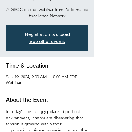
A GRQC partner webinar from Performance
Excellence Network
Registration is closed
See other events
Time & Location
Sep 19, 2024, 9:00 AM – 10:00 AM EDT
Webinar
About the Event
In today’s increasingly polarized political 
environment, leaders are discovering that 
tension is growing within their 
organizations.  As we  move into fall and the 