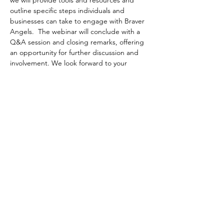
we will provide tools and resources and 
outline specific steps individuals and 
businesses can take to engage with Braver 
Angels.  The webinar will conclude with a 
Q&A session and closing remarks, offering 
an opportunity for further discussion and 
involvement. We look forward to your 
participation and to working together 
towards a more united community.
Can’t make it live but interested in the 
content? Register anyway: all registered 
attendees get a link to the recording after 
the session!
JOIN US FOR THIS FREE PERFORMANCE 
EXCELLENCE NETWORK (PEN) WEBINAR
Date:
 Thursday, September 19
Time
:  9:00 - 10:00 am (EDT)
Location
:  On-line, via Zoom
Cost
:  Free to GRQC members and non-
members
Registration
:  Click below to register.  
Note: 
 Registration may not work with Internet 