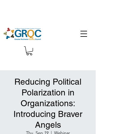
Reducing Political
Polarization in
Organizations:
Introducing Braver
Angels
Thu, Sep 19
  |  
Webinar