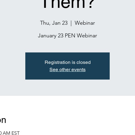
Them?
Thu, Jan 23
  |  
Webinar
January 23 PEN Webinar
Registration is closed
See other events
on
00 AM EST