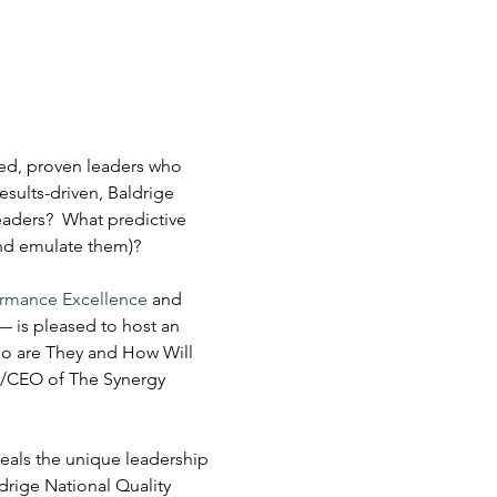
ed, proven leaders who 
ults-driven, Baldrige 
eaders?  What predictive 
and emulate them)?
ormance Excellence
 and 
— is pleased to host an 
ho are They and How Will 
r/CEO of The Synergy 
veals the unique leadership 
rige National Quality 