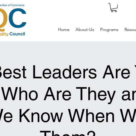
Home
About-Us
Programs
Resou
est Leaders Are 
 Who Are They a
 We Know When W