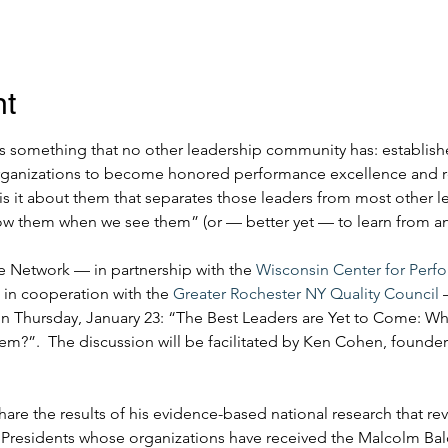
nt
 something that no other leadership community has: establish
rganizations to become honored performance excellence and res
is it about them that separates those leaders from most other l
now them when we see them” (or — better yet — to learn from 
 Network — in partnership with the 
Wisconsin Center for Perf
 in cooperation with the 
Greater Rochester NY Quality Council
 
on Thursday, January 23: “The Best Leaders are Yet to Come: W
”.  The discussion will be facilitated by Ken Cohen, founde
 share the results of his evidence-based national research that re
 Presidents whose organizations have received the Malcolm Bald