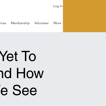
Log In
rces
Membership
Volunteer
More
Yet To
nd How
e See