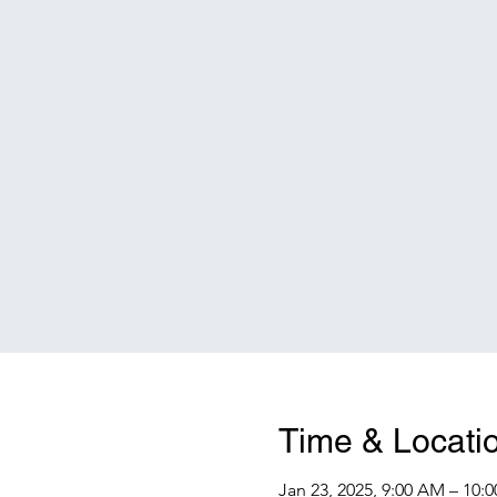
Time & Locati
Jan 23, 2025, 9:00 AM – 10: