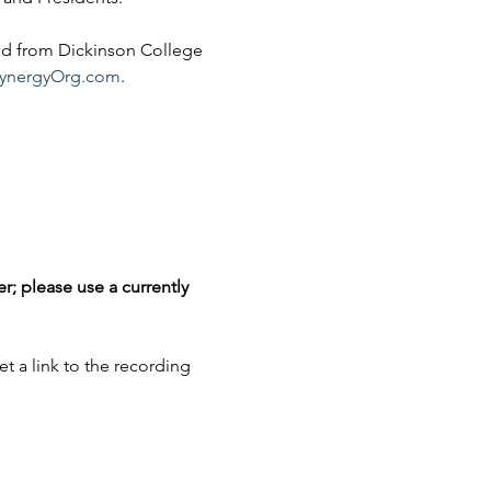
ed from Dickinson College 
ynergyOrg.com
.
r; please use a currently 
et a link to the recording 