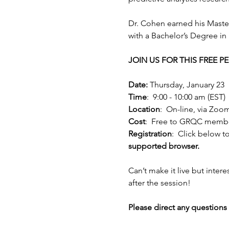
Dr. Cohen earned his Maste
with a Bachelor’s Degree in
JOIN US FOR THIS FREE 
Date:
 Thursday, January 23
Time
:  9:00 - 10:00 am (EST)
Location
:  On-line, via Zoo
Cost
:  Free to GRQC memb
Registration
:  Click below to
supported browser.
Can’t make it live but intere
after the session!
Please direct any questions 