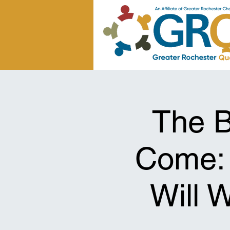
The B
Come:
Will