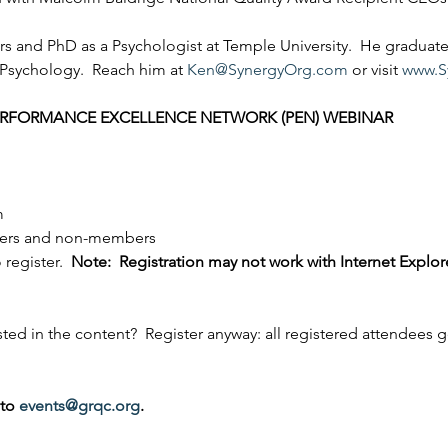
rs and PhD as a Psychologist at Temple University.  He graduat
 Psychology.  Reach him at 
Ken@SynergyOrg.com
 or visit 
www.S
PERFORMANCE EXCELLENCE NETWORK (PEN) WEBINAR
m
ers and non-members
 register.  
Note:  Registration may not work with Internet Explore
sted in the content?  Register anyway: all registered attendees g
to 
events@grqc.org
.