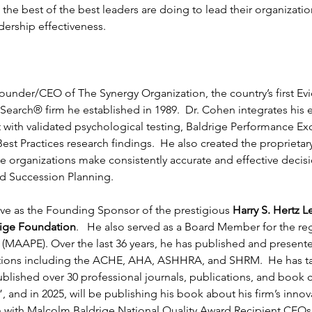
he best of the best leaders are doing to lead their organization
ership effectiveness.
Founder/CEO of The Synergy Organization, the country’s first E
earch® firm he established in 1989.  Dr. Cohen integrates his 
 with validated psychological testing, Baldrige Performance E
st Practices research findings.  He also created the proprietary
e organizations make consistently accurate and effective decisio
d Succession Planning.
ve as the Founding Sponsor of the prestigious 
Harry S. Hertz 
rige Foundation
.   He also served as a Board Member for the reg
(MAAPE). Over the last 36 years, he has published and presented
ations including the ACHE, AHA, ASHHRA, and SHRM.  He has ta
blished over 30 professional journals, publications, and book 
, and in 2025, will be publishing his book about his firm’s innov
ch with Malcolm Baldrige National Quality Award Recipient CEOs