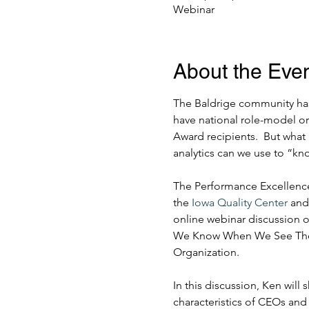
Webinar
About the Eve
The Baldrige community has
have national role-model o
Award recipients.  But what 
analytics can we use to “k
The Performance Excellence
the 
Iowa Quality Center
 and
online webinar discussion 
We Know When We See Them?
Organization.
In this discussion, Ken will
characteristics of CEOs and