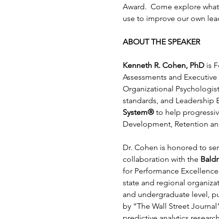
Award.  Come explore what t
use to improve our own lead
ABOUT THE SPEAKER
Kenneth R. Cohen, PhD
 is 
Assessments and Executive S
Organizational Psychologist
standards, and Leadership Be
System®
 to help progressiv
Development, Retention an
Dr. Cohen is honored to ser
collaboration with the 
Bald
for Performance Excellence 
state and regional organiz
and undergraduate level, pu
by “The Wall Street Journal”
predictive analytics resear