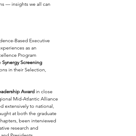
s — insights we all can 
vidence-Based Executive 
experiences as an 
xcellence Program 
 
Synergy Screening 
ns in their Selection, 
Leadership Award
 in close 
ional Mid-Atlantic Alliance 
 extensively to national, 
ught at both the graduate 
chapters, been interviewed 
ative research and 
 and Presidents.