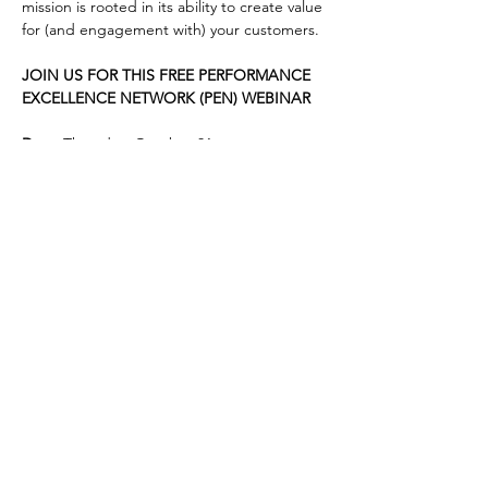
mission is rooted in its ability to create value 
for (and engagement with) your customers.
JOIN US FOR THIS FREE PERFORMANCE 
EXCELLENCE NETWORK (PEN) WEBINAR
Date:
 Thursday, October 31
Time
:  9:00 - 10:00 am (EDT)
Location
:  On-line, via Zoom
Cost
:  Free to GRQC members and non-
members
Registration
:  Click below to register.  
Note: 
 Registration may not work with Internet 
Explorer; please use a currently supported 
browser.
Can’t make it live but interested in the 
content?  Register anyway: all registered 
attendees get a link to the recording after 
the session!
Please direct any questions to 