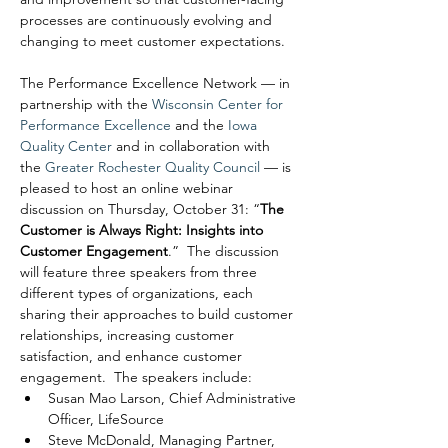
processes are continuously evolving and 
changing to meet customer expectations.
The Performance Excellence Network — in 
partnership with the 
Wisconsin Center for 
Performance Excellence
 and the 
Iowa 
Quality Center
 and in collaboration with 
the 
Greater Rochester Quality Council
 — is 
pleased to host an online webinar 
discussion on Thursday, October 31: “
The 
Customer is Always Right: Insights into 
Customer Engagement
.”  The discussion 
will feature three speakers from three 
different types of organizations, each 
sharing their approaches to build customer 
relationships, increasing customer 
satisfaction, and enhance customer 
engagement.  The speakers include:
Susan Mao Larson, Chief Administrative 
Officer, LifeSource
Steve McDonald, Managing Partner, 