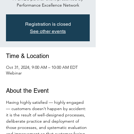
Performance Excellence Network
Registration is closed
See other events
Time & Location
Oct 31, 2024, 9:00 AM – 10:00 AM EDT
Webinar
About the Event
Having highly satisfied — highly engaged 
— customers doesn’t happen by accident: 
it is the result of well-designed processes, 
deliberate practice and deployment of 
those processes, and systematic evaluation 
and improvement so that customer-facing 