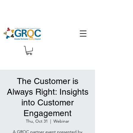
The Customer is
Always Right: Insights
into Customer
Engagement
Thu, Oct 31
  |  
Webinar
A GRQC partner event presented by