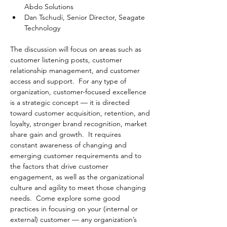
Abdo Solutions
Dan Tschudi, Senior Director, Seagate 
Technology
The discussion will focus on areas such as 
customer listening posts, customer 
relationship management, and customer 
access and support.  For any type of 
organization, customer-focused excellence 
is a strategic concept — it is directed 
toward customer acquisition, retention, and 
loyalty, stronger brand recognition, market 
share gain and growth.  It requires 
constant awareness of changing and 
emerging customer requirements and to 
the factors that drive customer 
engagement, as well as the organizational 
culture and agility to meet those changing 
needs.  Come explore some good 
practices in focusing on your (internal or 
external) customer — any organization’s 