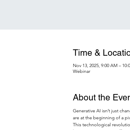
Time & Locati
Nov 13, 2025, 9:00 AM – 10
Webinar
About the Eve
Generative AI isn’t just cha
are at the beginning of a p
This technological revolutio