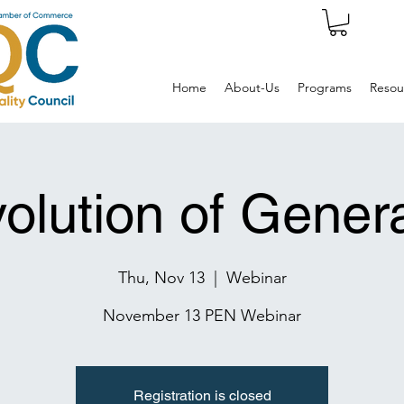
Home
About-Us
Programs
Resou
olution of Genera
Thu, Nov 13
  |  
Webinar
November 13 PEN Webinar
Registration is closed