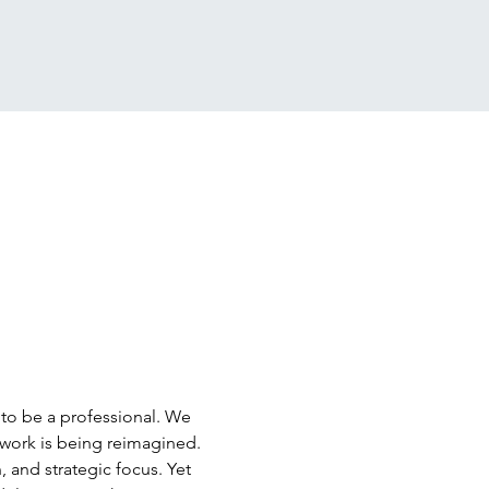
 to be a professional. We 
work is being reimagined. 
 and strategic focus. Yet 