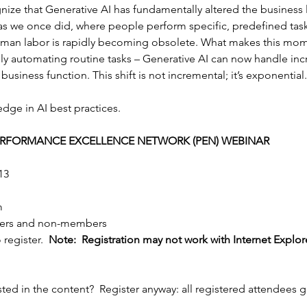
ize that Generative AI has fundamentally altered the business
as we once did, where people perform specific, predefined tas
uman labor is rapidly becoming obsolete. What makes this mome
mply automating routine tasks – Generative AI can now handle in
business function. This shift is not incremental; it’s exponential.
ge in AI best practices.
PERFORMANCE EXCELLENCE NETWORK (PEN) WEBINAR
13
m
ers and non-members
 register.  
Note:  Registration may not work with Internet Explore
sted in the content?  Register anyway: all registered attendees g