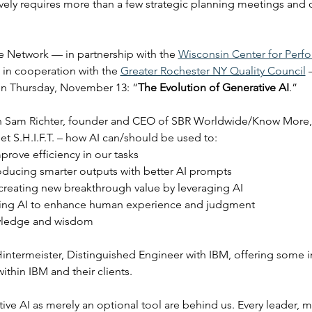
ively requires more than a few strategic planning meetings and d
 Network — in partnership with the 
Wisconsin Center for Perf
 in cooperation with the 
Greater Rochester NY Quality Council
 
on Thursday, November 13: “
The Evolution of Generative AI
.”
ith Sam Richter, founder and CEO of SBR Worldwide/Know More, 
t S.H.I.F.T. – how AI can/should be used to:
prove efficiency in our tasks
oducing smarter outputs with better AI prompts
 creating new breakthrough value by leveraging AI
 using AI to enhance human experience and judgment
wledge and wisdom
intermeister, Distinguished Engineer with IBM, offering some i
ithin IBM and their clients.
ive AI as merely an optional tool are behind us. Every leader, m