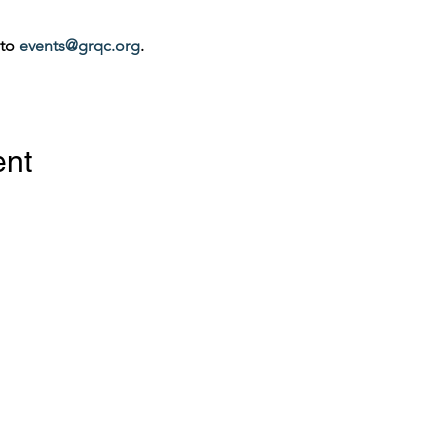
to 
events@grqc.org
.
ent