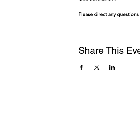
Please direct any questions 
Share This Ev