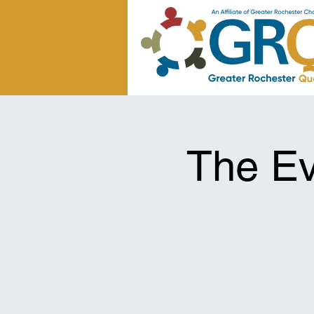
The Ev