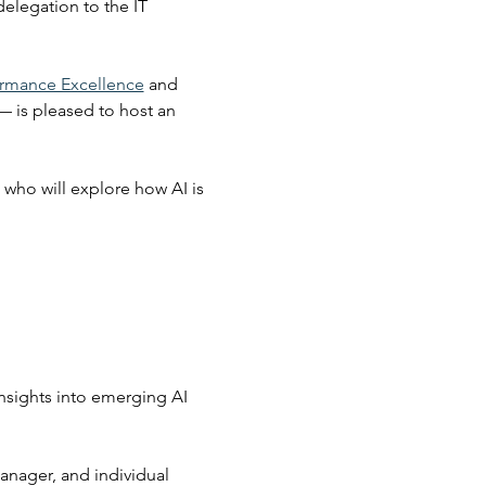
elegation to the IT 
ormance Excellence
 and 
— is pleased to host an 
who will explore how AI is 
nsights into emerging AI 
anager, and individual 