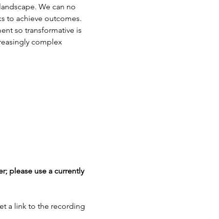
 landscape. We can no 
ks to achieve outcomes. 
nt so transformative is 
creasingly complex 
r; please use a currently 
et a link to the recording 