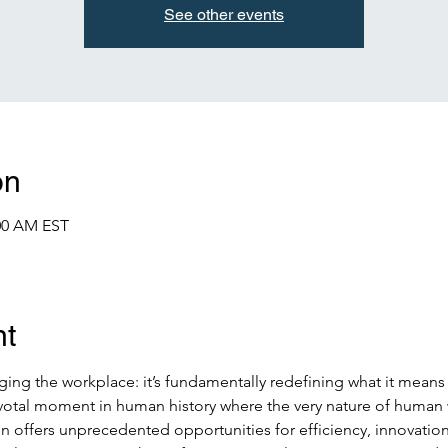
See other events
on
:00 AM EST
nt
nging the workplace: it’s fundamentally redefining what it means
ivotal moment in human history where the very nature of human 
n offers unprecedented opportunities for efficiency, innovation,