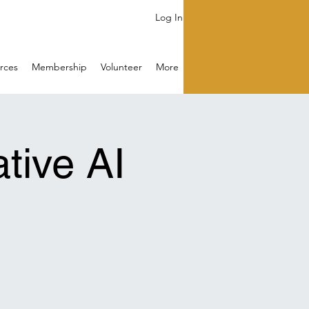
Log In
rces
Membership
Volunteer
More
tive AI