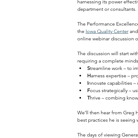
harnessing its power effect
department or consultants.
The Performance Excellence
the 
Iowa Quality Center
 and
online webinar discussion 
The discussion will start w
requiring a complete mindse
S
treamline work – to im
H
arness expertise – pr
I
nnovate capabilities –
F
ocus strategically –
T
hrive – combing kno
We’ll then hear from Greg H
best practices he is seeing w
The days of viewing Generat