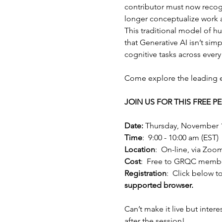
contributor must now recogn
longer conceptualize work 
This traditional model of h
that Generative AI isn’t si
cognitive tasks across every 
Come explore the leading ed
JOIN US FOR THIS FREE 
Date:
 Thursday, November 
Time
:  9:00 - 10:00 am (EST)
Location
:  On-line, via Zoo
Cost
:  Free to GRQC memb
Registration
:  Click below to
supported browser.
Can’t make it live but intere
after the session!