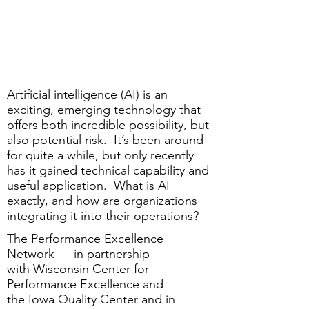
Artificial intelligence (AI) is an
exciting, emerging technology that
offers both incredible possibility, but
also potential risk. It’s been around
for quite a while, but only recently
has it gained technical capability and
useful application. What is AI
exactly, and how are organizations
integrating it into their operations?
The Performance Excellence
Network — in partnership
with
Wisconsin Center for
Performance Excellence
and
the
Iowa Quality Center
and in