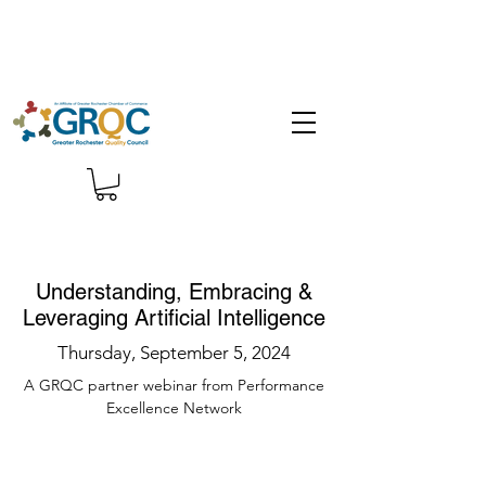
Understanding, Embracing &
Leveraging Artificial Intelligence
Thursday, September 5, 2024
A GRQC partner webinar from Performance
Excellence Network