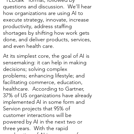
“TEDtalk” format, followed by
questions and discussion. We’ll hear
how organizations are using AI to
execute strategy, innovate, increase
productivity, address staffing
shortages by shifting how work gets
done, and deliver products, services,
and even health care.
At its simplest core, the goal of AI is
sensemaking: it can help in making
decisions; solving complex
problems; enhancing lifestyle; and
facilitating commerce, education,
healthcare. According to Gartner,
37% of US organizations have already
implemented AI in some form and
Servion projects that 95% of
customer interactions will be
powered by AI in the next two or
three years. With the rapid