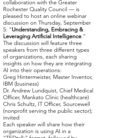
collaboration with the
Greater
Rochester Quality Council
— is
pleased to host an online webinar
discussion on Thursday, September
5: “
Understanding, Embracing &
Leveraging Artificial Intelligence
.”
The discussion will feature three
speakers from three different types
of organizations, each sharing
insights on how they are integrating
AI into their operations:
Greg Hintermeister, Master Inventor,
IBM (business)
Dr. Andrew Lundquist, Chief Medical
Officer, Mankato Clinic (healthcare)
Chris Schultz, IT Officer, Sourcewell
(nonprofit serving the public sector);
invited
Each speaker will share how their
organization is using AI in a