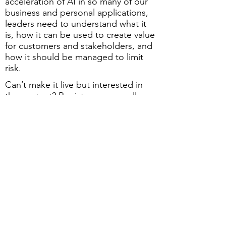
acceleration of AI in so many of our
business and personal applications,
leaders need to understand what it
is, how it can be used to create value
for customers and stakeholders, and
how it should be managed to limit
risk.
Can’t make it live but interested in
the content? Register anyway: all
registered attendees get a link to the
recording after the session!
JOIN US FOR THIS FREE
PERFORMANCE EXCELLENCE
NETWORK (PEN) WEBINAR
Date:
Thursday, September 5
Time
: 9:00 - 10:00 am (EDT)
Location
: On-line, via Zoom
Cost
: Free to GRQC members and
non-members
Registration
: Click below to register.