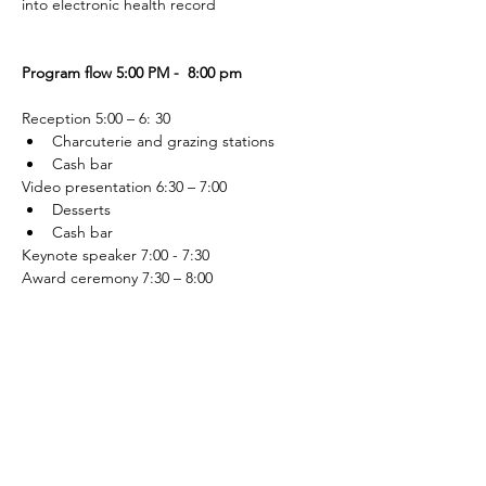
into electronic health record
Program flow 5:00 PM -  8:00 pm
Reception 5:00 – 6: 30 
Charcuterie and grazing stations
Cash bar
Video presentation 6:30 – 7:00
Desserts 
Cash bar
Keynote speaker 7:00 - 7:30
Award ceremony 7:30 – 8:00
Photo opportunity afterward 
Sponsorships
Sponsorships are available at the following 
levels:
Presenting (includes a full table - ten 
tickets - for the Showcase event)