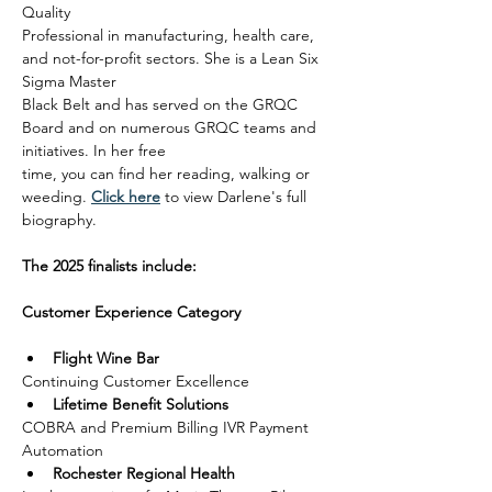
Quality
Professional in manufacturing, health care, 
and not-for-profit sectors. She is a Lean Six 
Sigma Master
Black Belt and has served on the GRQC 
Board and on numerous GRQC teams and 
initiatives. In her free
time, you can find her reading, walking or 
weeding. 
Click here
 to view Darlene's full 
biography.
The 2025 finalists include:
Customer Experience Category
Flight Wine Bar
Continuing Customer Excellence
Lifetime Benefit Solutions
COBRA and Premium Billing IVR Payment 
Automation
Rochester Regional Health