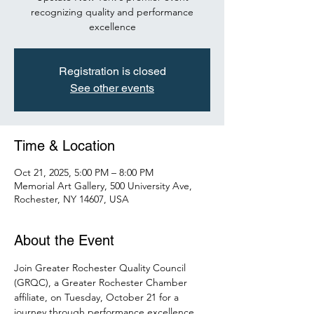
recognizing quality and performance
excellence
Registration is closed
See other events
Time & Location
Oct 21, 2025, 5:00 PM – 8:00 PM
Memorial Art Gallery, 500 University Ave,
Rochester, NY 14607, USA
About the Event
Join Greater Rochester Quality Council 
(GRQC), a Greater Rochester Chamber 
affiliate, on Tuesday, October 21 for a 
journey through performance excellence. 