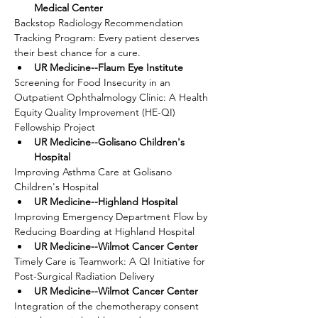
Medical Center
Backstop Radiology Recommendation 
Tracking Program: Every patient deserves 
their best chance for a cure.
UR Medicine--Flaum Eye Institute
Screening for Food Insecurity in an 
Outpatient Ophthalmology Clinic: A Health 
Equity Quality Improvement (HE-QI) 
Fellowship Project
UR Medicine--Golisano Children's 
Hospital
Improving Asthma Care at Golisano 
Children's Hospital
UR Medicine--Highland Hospital
Improving Emergency Department Flow by 
Reducing Boarding at Highland Hospital
UR Medicine--Wilmot Cancer Center
Timely Care is Teamwork: A QI Initiative for 
Post-Surgical Radiation Delivery
UR Medicine--Wilmot Cancer Center
Integration of the chemotherapy consent 