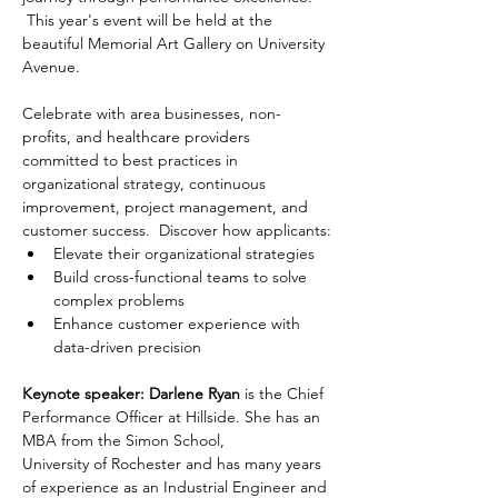
 This year's event will be held at the 
beautiful Memorial Art Gallery on University 
Avenue.
Celebrate with area businesses, non-
profits, and healthcare providers 
committed to best practices in 
organizational strategy, continuous 
improvement, project management, and 
customer success.  Discover how applicants:
Elevate their organizational strategies
Build cross-functional teams to solve 
complex problems
Enhance customer experience with 
data-driven precision
Keynote speaker:
Darlene Ryan
 is the Chief 
Performance Officer at Hillside. She has an 
MBA from the Simon School,
University of Rochester and has many years 
of experience as an Industrial Engineer and 