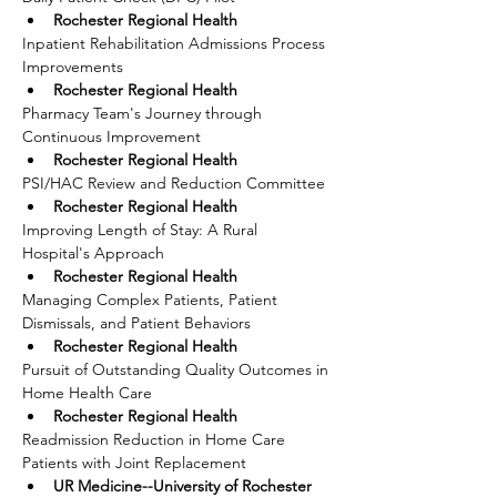
Rochester Regional Health
Inpatient Rehabilitation Admissions Process 
Improvements
Rochester Regional Health
Pharmacy Team's Journey through 
Continuous Improvement
Rochester Regional Health
PSI/HAC Review and Reduction Committee
Rochester Regional Health
Improving Length of Stay: A Rural 
Hospital's Approach
Rochester Regional Health
Managing Complex Patients, Patient 
Dismissals, and Patient Behaviors
Rochester Regional Health
Pursuit of Outstanding Quality Outcomes in 
Home Health Care
Rochester Regional Health
Readmission Reduction in Home Care 
Patients with Joint Replacement
UR Medicine--University of Rochester 