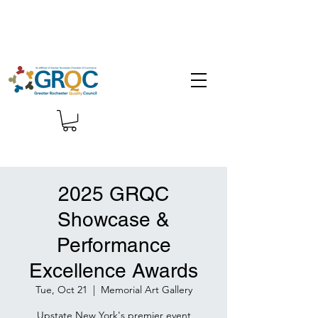
2025 GRQC
Showcase &
Performance
Excellence Awards
Tue, Oct 21
  |  
Memorial Art Gallery
Upstate New York's premier event