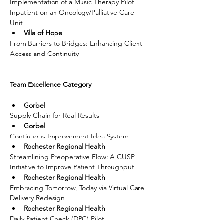
Implementation of a Music Therapy Pilot 
Inpatient on an Oncology/Palliative Care 
Unit
Villa of Hope
From Barriers to Bridges: Enhancing Client 
Access and Continuity
Team Excellence Category
Gorbel
Supply Chain for Real Results
Gorbel
Continuous Improvement Idea System
Rochester Regional Health
Streamlining Preoperative Flow: A CUSP 
Initiative to Improve Patient Throughput
Rochester Regional Health
Embracing Tomorrow, Today via Virtual Care 
Delivery Redesign
Rochester Regional Health
Daily Patient Check (DPC) Pilot