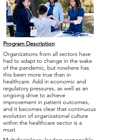
Program Description
Organizations from all sectors have
had to adapt to change in the wake
of the pandemic, but nowhere has
this been more true than in
healthcare. Add in economic and
regulatory pressures, as well as an
ongoing drive to achieve
improvement in patient outcomes,
and it becomes clear that continuous
evolution of organizational culture
within the healthcare sector is a
must.