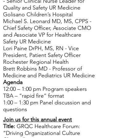
- Senior Clinical Nurse Leader for
Quality and Safety UR Medicine
Golisano Children’s Hospital
Michael S. Leonard MD, MS, CPPS -
Chief Safety Officer, Associate CMO
and Associate VP for Healthcare
Safety UR Medicine
Lori Paine DrPH, MS, RN - Vice
President, Patient Safety Officer
Rochester Regional Health
Brett Robbins MD - Professor of
Medicine and Pediatrics UR Medicine
Agenda
12:00 – 1:00 pm Program speakers
TBA – “rapid fire” format
1:00 – 1:30 pm Panel discussion and
questions
Join us for this annual event
Title:
GRQC Healthcare Forum:
“Driving Organizational Culture