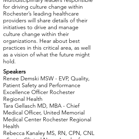
Multidisciplinary leaders responsible
for driving culture change within
Rochester’s leading healthcare
providers will share details of their
initiatives to drive and manage
culture change within their
organizations. Hear about best
practices in this critical area, as well
as a vision of what the future might
hold.
Speakers
Renee Demski MSW - EVP, Quality,
Patient Safety and Performance
Excellence Officer Rochester
Regional Health
Tara Gellasch MD, MBA - Chief
Medical Officer, United Memorial
Medical Center Rochester Regional
Health
Rebecca Kanaley MS, RN, CPN, CNL