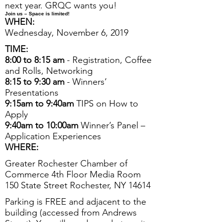
next year. GRQC wants you!
Join us
– Space is limited!
WHEN:
Wednesday, November 6, 2019
TIME:
8:00 to 8:15 am
- Registration, Coffee
and Rolls, Networking
8:15 to 9:30 am
- Winners’
Presentations
9:15am to 9:40am
TIPS on How to
Apply
9:40am to 10:00am
Winner’s Panel –
Application Experiences
WHERE:
Greater Rochester Chamber of
Commerce 4th Floor Media Room
150 State Street Rochester, NY 14614
Parking is FREE and adjacent to the
building (accessed from Andrews