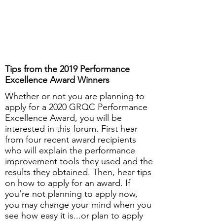
Tips from the 2019 Performance
Excellence Award Winners
Whether or not you are planning to
apply for a 2020 GRQC Performance
Excellence Award, you will be
interested in this forum. First hear
from four recent award recipients
who will explain the performance
improvement tools they used and the
results they obtained. Then, hear tips
on how to apply for an award. If
you’re not planning to apply now,
you may change your mind when you
see how easy it is...or plan to apply