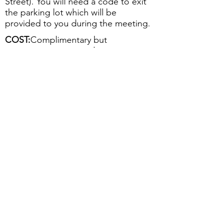
Street). You will need a code to exit
the parking lot which will be
provided to you during the meeting.
COST:
Complimentary but
registration is required
PLEASE RSVP:
Register below or
contact Cassidy Franklin at the
Greater Rochester Chamber of
Commerce at
585-256-4665
or e-mail:
Cassidy.Franklin@greaterrochesterch
amber.com
by Friday, November 1
2019
Back to Events
Register
Follow GRQC on LinkedIn!