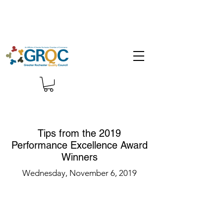
Tips from the 2019
Performance Excellence Award
Winners
Wednesday, November 6, 2019